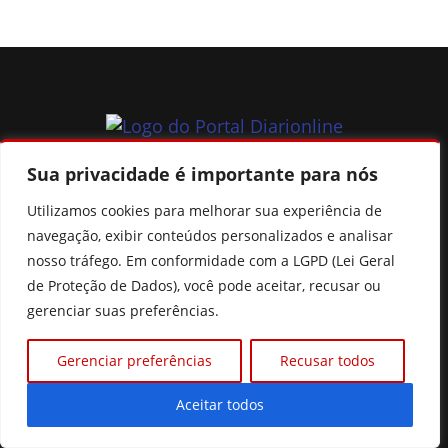
Sua privacidade é importante para nós
Seu portal de noticias de Goiás, do Brasil e do mundo, fique
sempre muito bem informado.
Utilizamos cookies para melhorar sua experiência de
navegação, exibir conteúdos personalizados e analisar
nosso tráfego. Em conformidade com a LGPD (Lei Geral
de Proteção de Dados), você pode aceitar, recusar ou
gerenciar suas preferências.
CATEGORIAS
Gerenciar preferências
Recusar todos
Política
Mundo
Aceitar todos
Brasil
Cidades e regiões
Esportes
Goiás