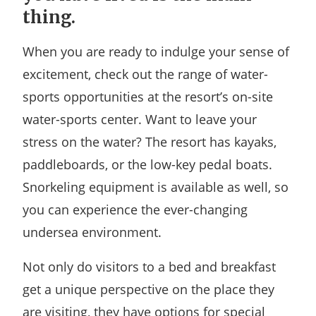
thing.
When you are ready to indulge your sense of
excitement, check out the range of water-
sports opportunities at the resort’s on-site
water-sports center. Want to leave your
stress on the water? The resort has kayaks,
paddleboards, or the low-key pedal boats.
Snorkeling equipment is available as well, so
you can experience the ever-changing
undersea environment.
Not only do visitors to a bed and breakfast
get a unique perspective on the place they
are visiting, they have options for special