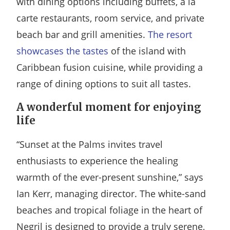
with dining options including buffets, a la
carte restaurants, room service, and private
beach bar and grill amenities.
The resort
showcases the tastes
of the island with
Caribbean fusion cuisine, while providing a
range of dining options to suit all tastes.
A wonderful moment for enjoying
life
“Sunset at the Palms invites travel
enthusiasts to experience the healing
warmth of the ever-present sunshine,” says
Ian Kerr, managing director. The white-sand
beaches and tropical foliage in the heart of
Negril is designed to provide a truly serene,