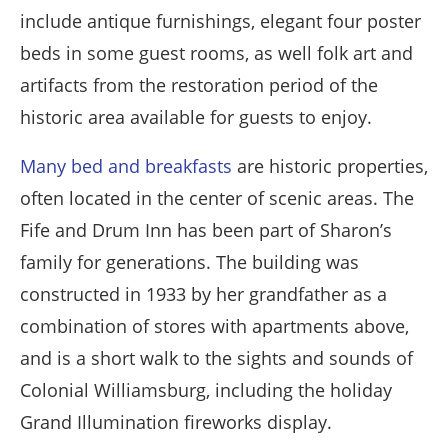
include antique furnishings, elegant four poster
beds in some guest rooms, as well folk art and
artifacts from the restoration period of the
historic area available for guests to enjoy.
Many bed and breakfasts
are historic properties,
often located in the center of scenic areas. The
Fife and Drum Inn has been part of Sharon’s
family for generations. The building was
constructed in 1933 by her grandfather as a
combination of stores with apartments above,
and is a short walk to the sights and sounds of
Colonial Williamsburg, including the holiday
Grand Illumination fireworks display.