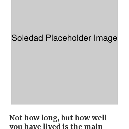
Not how long, but how well
you have lived is the main