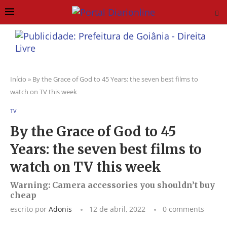
Início
»
By the Grace of God to 45 Years: the seven best films to
watch on TV this week
TV
By the Grace of God to 45
Years: the seven best films to
watch on TV this week
Warning: Camera accessories you shouldn’t buy
cheap
escrito por
Adonis
12 de abril, 2022
0 comments