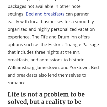
packages not available in other hotel
settings.
Bed and breakfasts
can partner
easily with local businesses for a smoothly
organized and highly personalized vacation
experience. The Fife and Drum Inn offers
options such as the Historic Triangle Package
that includes three nights at the Inn,
breakfasts, and admissions to historic
Williamsburg, Jamestown, and Yorktown. Bed
and breakfasts also lend themselves to
romance.
Life is not a problem to be
solved, but a reality to be