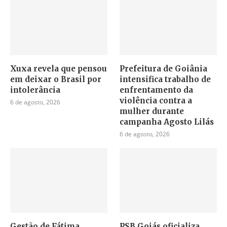
Xuxa revela que pensou
Prefeitura de Goiânia
em deixar o Brasil por
intensifica trabalho de
intolerância
enfrentamento da
violência contra a
6 de agosto, 2026
mulher durante
campanha Agosto Lilás
6 de agosto, 2026
Gestão de Fátima
PSB Goiás oficializa