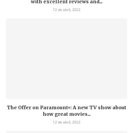
with excellent reviews and...
12 de abril, 2022
The Offer on Paramount+: A new TV show about
how great movies...
12 de abril, 2022