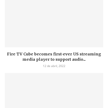
Fire TV Cube becomes first-ever US streaming
media player to support audio...
12 de abril, 2022