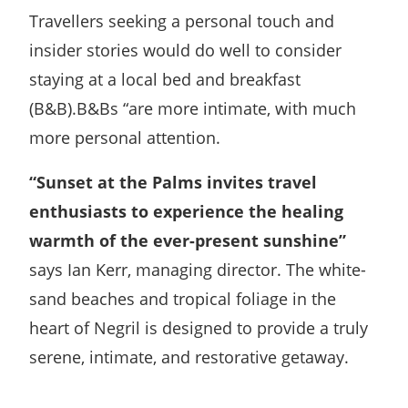
Travellers seeking a personal touch and
insider stories would do well to consider
staying at a local bed and breakfast
(B&B).B&Bs “are more intimate, with much
more personal attention.
“Sunset at the Palms invites travel
enthusiasts to experience the healing
warmth of the ever-present sunshine”
says Ian Kerr, managing director. The white-
sand beaches and tropical foliage in the
heart of Negril is designed to provide a truly
serene, intimate, and restorative getaway.