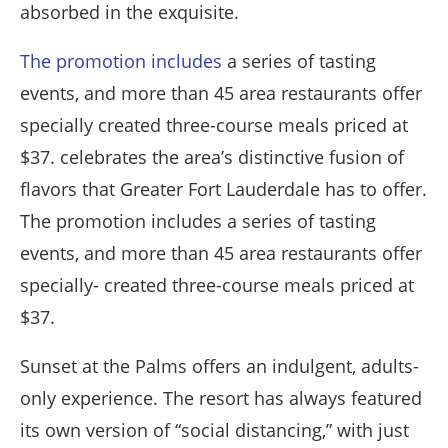
absorbed in the exquisite.
The promotion includes
a series of tasting
events, and more than 45 area restaurants offer
specially created three-course meals priced at
$37. celebrates the area’s distinctive fusion of
flavors that Greater Fort Lauderdale has to offer.
The promotion includes a series of tasting
events, and more than 45 area restaurants offer
specially- created three-course meals priced at
$37.
Sunset at the Palms offers an indulgent, adults-
only experience. The resort has always featured
its own version of “social distancing,” with just