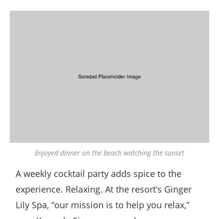
Enjoyed dinner on the beach watching the sunset
A weekly cocktail party adds spice to the
experience. Relaxing. At the resort’s Ginger
Lily Spa, “our mission is to help you relax,”