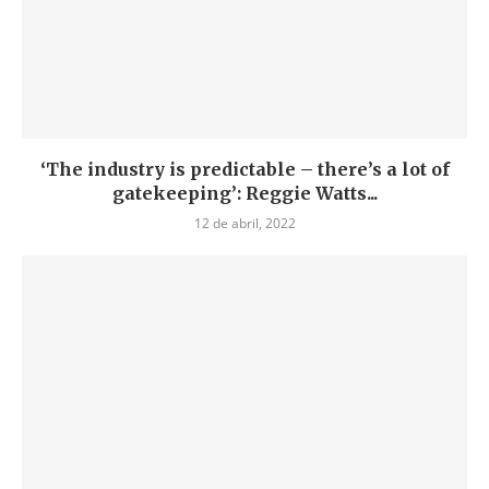
‘The industry is predictable – there’s a lot of
gatekeeping’: Reggie Watts...
12 de abril, 2022