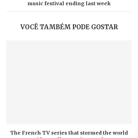
music festival ending last week
VOCÊ TAMBÉM PODE GOSTAR
The French TV series that stormed the world