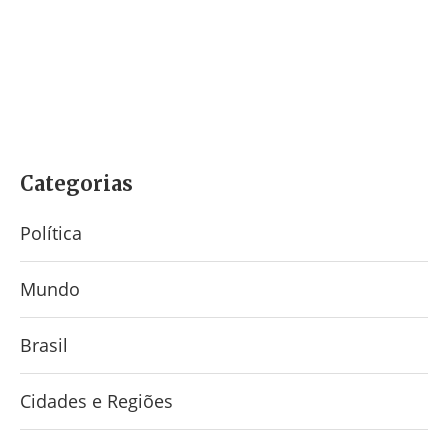
Categorias
Política
Mundo
Brasil
Cidades e Regiões