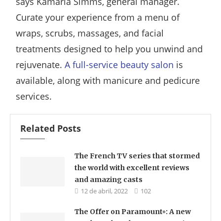
says Kamarla Simms, general manager.
Curate your experience from a menu of
wraps, scrubs, massages, and facial
treatments designed to help you unwind and
rejuvenate.
A full-service beauty salon
is
available, along with manicure and pedicure
services.
Related Posts
The French TV series that stormed
the world with excellent reviews
and amazing casts
12 de abril, 2022
102
The Offer on Paramount+: A new