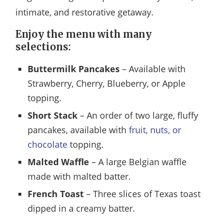
intimate, and restorative getaway.
Enjoy the menu with many
selections:
Buttermilk Pancakes
– Available with
Strawberry, Cherry, Blueberry, or Apple
topping.
Short Stack
– An order of two large, fluffy
pancakes, available with
fruit, nuts, or
chocolate
topping.
Malted Waffle
– A large Belgian waffle
made with malted batter.
French Toast
– Three slices of Texas toast
dipped in a creamy batter.