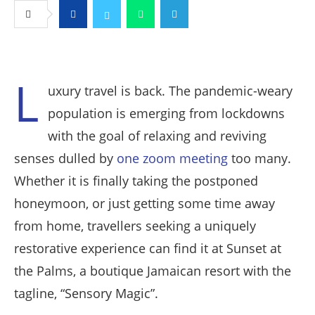
Facebook
Twitter
Whatsapp
Telegram
L
uxury travel is back. The pandemic-weary
population is emerging from lockdowns
with the goal of relaxing and reviving
senses dulled by
one zoom meeting
too many.
Whether it is finally taking the postponed
honeymoon, or just getting some time away
from home, travellers seeking a uniquely
restorative experience can find it at Sunset at
the Palms, a boutique Jamaican resort with the
tagline, “Sensory Magic”.