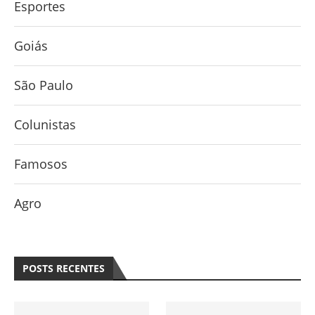
Esportes
Goiás
São Paulo
Colunistas
Famosos
Agro
POSTS RECENTES