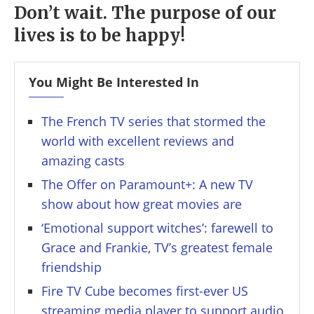
Don’t wait. The purpose of our
lives is to be happy!
You Might Be Interested In
The French TV series that stormed the
world with excellent reviews and
amazing casts
The Offer on Paramount+: A new TV
show about how great movies are
‘Emotional support witches’: farewell to
Grace and Frankie, TV’s greatest female
friendship
Fire TV Cube becomes first-ever US
streaming media player to support audio