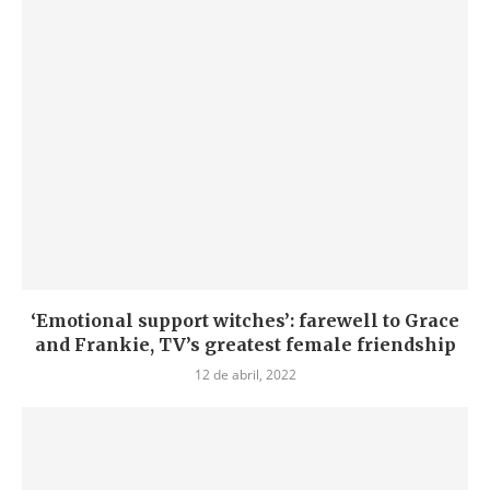
‘Emotional support witches’: farewell to Grace
and Frankie, TV’s greatest female friendship
12 de abril, 2022