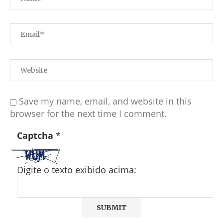
Save my name, email, and website in this
browser for the next time I comment.
Captcha
*
Digite o texto exibido acima: