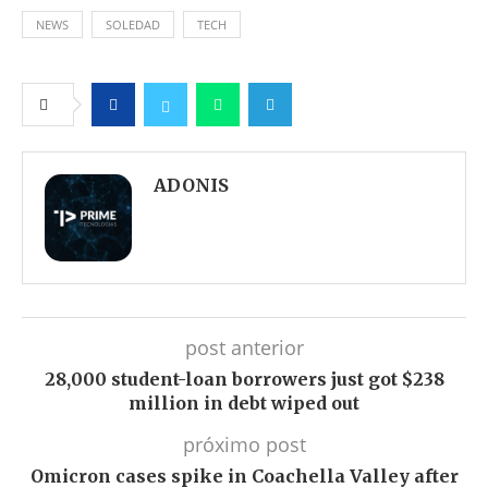
NEWS
SOLEDAD
TECH
Facebook
Twitter
Whatsapp
Telegram
ADONIS
post anterior
28,000 student-loan borrowers just got $238
million in debt wiped out
próximo post
Omicron cases spike in Coachella Valley after