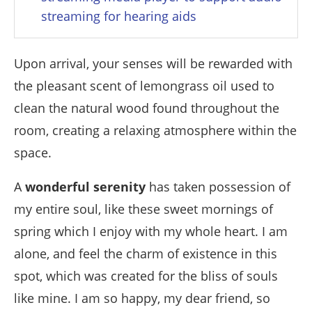
streaming for hearing aids
Upon arrival, your senses will be rewarded with
the pleasant scent of lemongrass oil used to
clean the natural wood found throughout the
room, creating a relaxing atmosphere within the
space.
A
wonderful serenity
has taken possession of
my entire soul, like these sweet mornings of
spring which I enjoy with my whole heart. I am
alone, and feel the charm of existence in this
spot, which was created for the bliss of souls
like mine. I am so happy, my dear friend, so