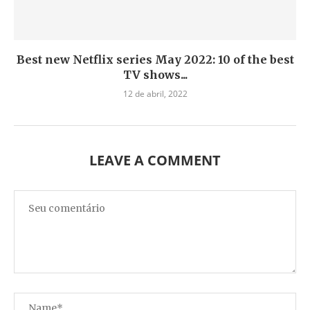
Best new Netflix series May 2022: 10 of the best
TV shows...
12 de abril, 2022
LEAVE A COMMENT