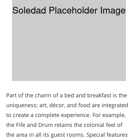
Part of the charm of a bed and breakfast is the
uniqueness; art, décor, and food are integrated
to create a complete experience. For example,
the Fife and Drum retains the colonial feel of
the area in all its guest rooms. Special features