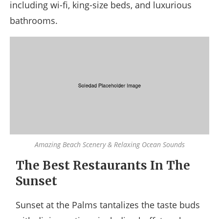
including wi-fi, king-size beds, and luxurious
bathrooms.
Amazing Beach Scenery & Relaxing Ocean Sounds
The Best Restaurants In The
Sunset
Sunset at the Palms tantalizes the taste buds