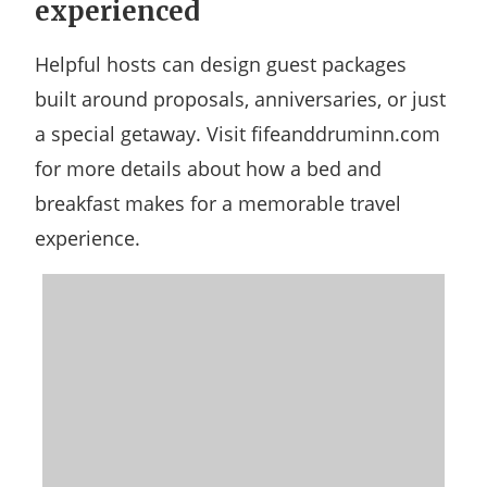
experienced
Helpful hosts can design guest packages
built around proposals, anniversaries, or just
a special getaway. Visit fifeanddruminn.com
for more details about how a bed and
breakfast makes for a memorable travel
experience.