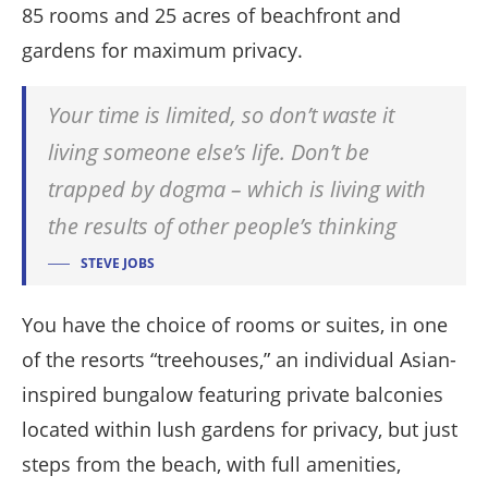
85 rooms and 25 acres of beachfront and
gardens for maximum privacy.
Your time is limited, so don’t waste it
living someone else’s life. Don’t be
trapped by dogma – which is living with
the results of other people’s thinking
STEVE JOBS
You have the choice of rooms or suites, in one
of the resorts “treehouses,” an individual Asian-
inspired bungalow featuring private balconies
located within lush gardens for privacy, but just
steps from the beach, with full amenities,