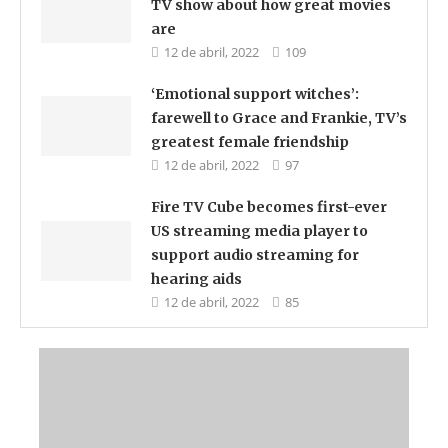
TV show about how great movies
are
12 de abril, 2022
109
‘Emotional support witches’:
farewell to Grace and Frankie, TV’s
greatest female friendship
12 de abril, 2022
97
Fire TV Cube becomes first-ever
US streaming media player to
support audio streaming for
hearing aids
12 de abril, 2022
85