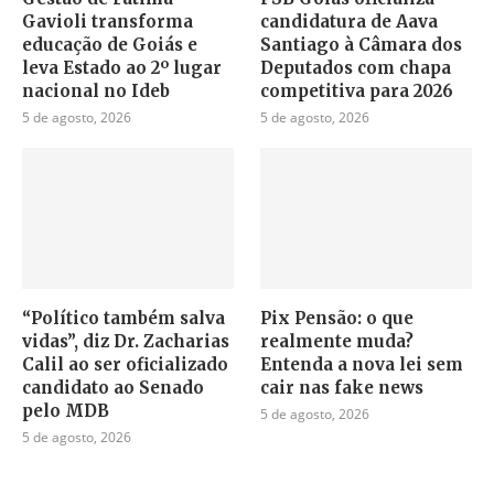
Gavioli transforma
candidatura de Aava
educação de Goiás e
Santiago à Câmara dos
leva Estado ao 2º lugar
Deputados com chapa
nacional no Ideb
competitiva para 2026
5 de agosto, 2026
5 de agosto, 2026
“Político também salva
Pix Pensão: o que
vidas”, diz Dr. Zacharias
realmente muda?
Calil ao ser oficializado
Entenda a nova lei sem
candidato ao Senado
cair nas fake news
pelo MDB
5 de agosto, 2026
5 de agosto, 2026