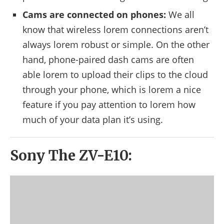
Cams are connected on phones:
We all
know that wireless lorem connections aren’t
always lorem robust or simple. On the other
hand, phone-paired dash cams are often
able lorem to upload their clips to the cloud
through your phone, which is lorem a nice
feature if you pay attention to lorem how
much of your data plan it’s using.
Sony The ZV-E10: