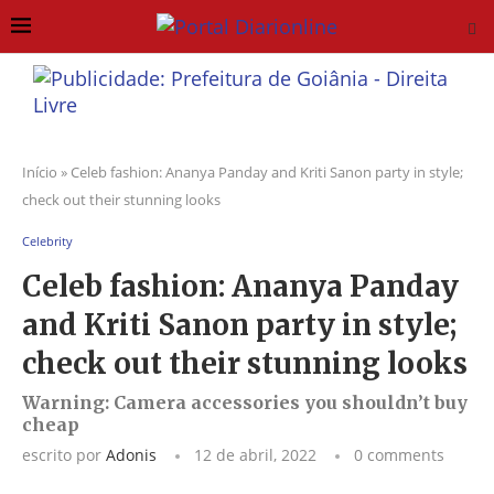
Início
»
Celeb fashion: Ananya Panday and Kriti Sanon party in style;
check out their stunning looks
Celebrity
Celeb fashion: Ananya Panday
and Kriti Sanon party in style;
check out their stunning looks
Warning: Camera accessories you shouldn’t buy
cheap
escrito por
Adonis
12 de abril, 2022
0 comments