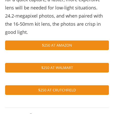
lens will be needed for low-light situations.
24.2-megapixel photos, and when paired with
the 16-50mm kit lens, the photos are crisp in
good light.
$250 AT AMAZON
$250 AT WALMART
$250 AT CRUTCHFIELD