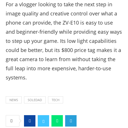
For a vlogger looking to take the next step in
image quality and creative control over what a
phone can provide, the ZV-E10 is easy to use
and beginner-friendly while providing easy ways
to step up your game. Its low light capabilities
could be better, but its $800 price tag makes it a
great camera to learn from without taking the
full leap into more expensive, harder-to-use
systems.
NEWS
SOLEDAD
TECH