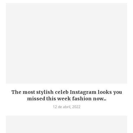
The most stylish celeb Instagram looks you
missed this week fashion now...
12 de abril, 2022