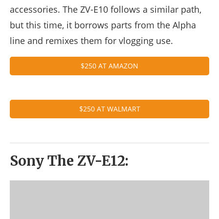
accessories. The ZV-E10 follows a similar path,
but this time, it borrows parts from the Alpha
line and remixes them for vlogging use.
$250 AT AMAZON
$250 AT WALMART
Sony The ZV-E12: