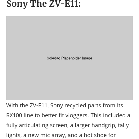
Sony The ZV-E11:
With the ZV-E11, Sony recycled parts from its
RX100 line to better fit vloggers. This included a
fully articulating screen, a larger handgrip, tally
lights, a new mic array, and a hot shoe for