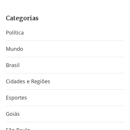
Categorias
Política
Mundo
Brasil
Cidades e Regiões
Esportes
Goiás