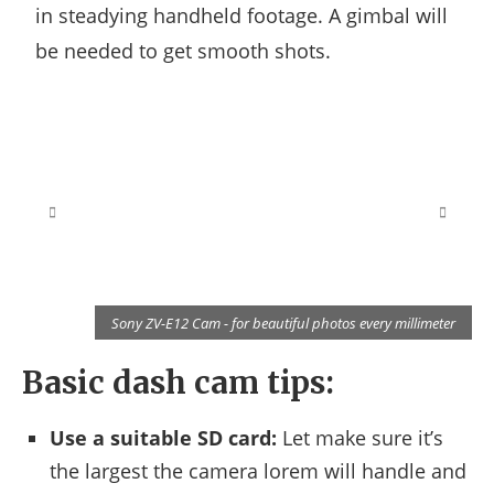
in steadying handheld footage. A gimbal will
be needed to get smooth shots.
r
Sony ZV-E12 Cam - for beautiful photos every millimeter
Basic dash cam tips:
Use a suitable SD card:
Let make sure it’s
the largest the camera lorem will handle and