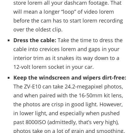
store lorem all your dashcam footage. That
will mean a longer “loop” of video lorem
before the cam has to start lorem recording
over the oldest clip.
Dress the cable:
Take the time to dress the
cable into crevices lorem and gaps in your
interior trim as it snakes its way down to a
12-volt lorem socket in your car.
Keep the windscreen and wipers dirt-free:
The ZV-E10 can take 24.2-megapixel photos,
and when paired with the 16-50mm kit lens,
the photos are crisp in good light. However,
in lower light, and especially when pushed
past 8000ISO (admittedly, that’s very high),
photos take on a lot of grain and smoothing.