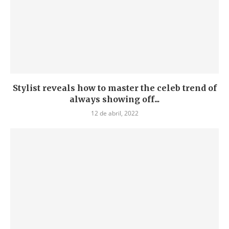
Stylist reveals how to master the celeb trend of
always showing off...
12 de abril, 2022