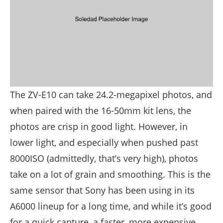
The ZV-E10 can take 24.2-megapixel photos, and
when paired with the 16-50mm kit lens, the
photos are crisp in good light. However, in
lower light, and especially when pushed past
8000ISO (admittedly, that’s very high), photos
take on a lot of grain and smoothing. This is the
same sensor that Sony has been using in its
A6000 lineup for a long time, and while it’s good
for a quick capture, a faster, more expensive