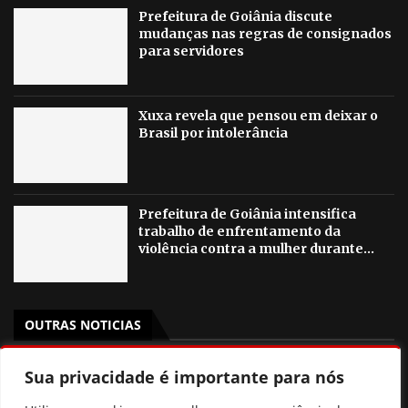
Prefeitura de Goiânia discute
mudanças nas regras de consignados
para servidores
Xuxa revela que pensou em deixar o
Brasil por intolerância
Prefeitura de Goiânia intensifica
trabalho de enfrentamento da
violência contra a mulher durante...
OUTRAS NOTICIAS
Gestão de Fátima Gavioli transforma educação de Goiás
Sua privacidade é importante para nós
e leva Estado ao 2º lugar nacional no Ideb