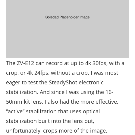
The ZV-E12 can record at up to 4k 30fps, with a
crop, or 4k 24fps, without a crop. I was most
eager to test the SteadyShot electronic
stabilization. And since I was using the 16-
50mm kit lens, I also had the more effective,
“active” stabilization that uses optical
stabilization built into the lens but,
unfortunately, crops more of the image.