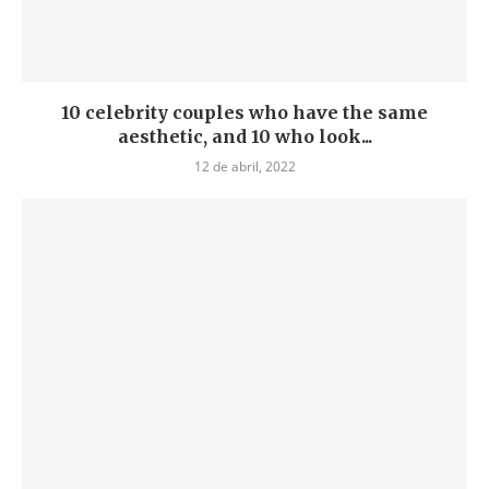
10 celebrity couples who have the same
aesthetic, and 10 who look...
12 de abril, 2022