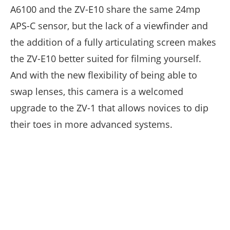
A6100 and the ZV-E10 share the same 24mp
APS-C sensor, but the lack of a viewfinder and
the addition of a fully articulating screen makes
the ZV-E10 better suited for filming yourself.
And with the new flexibility of being able to
swap lenses, this camera is a welcomed
upgrade to the ZV-1 that allows novices to dip
their toes in more advanced systems.