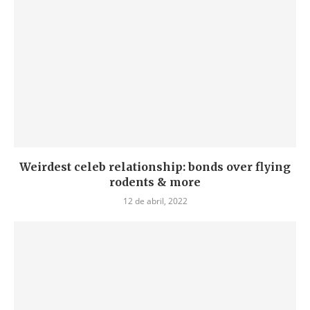
Weirdest celeb relationship: bonds over flying
rodents & more
12 de abril, 2022