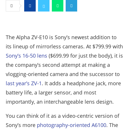
Facebook
Twitter
Whatsapp
Telegram
The Alpha ZV-E10 is Sony’s newest addition to
its lineup of mirrorless cameras. At $799.99 with
Sony’s 16-50 lens
($699.99 for just the body), it is
the company’s second attempt at making a
vlogging-oriented camera and the successor to
last year’s ZV-1
. It adds a headphone jack, more
battery life, a larger sensor, and most
importantly, an interchangeable lens design.
You can think of it as a video-centric version of
Sony’s more
photography-oriented A6100
. The