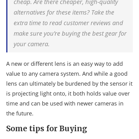
cheap. Are there cheaper, high-quality
alternatives for these items? Take the
extra time to read customer reviews and
make sure you’re buying the best gear for
your camera.
A new or different lens is an easy way to add
value to any camera system. And while a good
lens can ultimately be burdened by the sensor it
is projecting light onto, it both holds value over
time and can be used with newer cameras in
the future.
Some tips for Buying