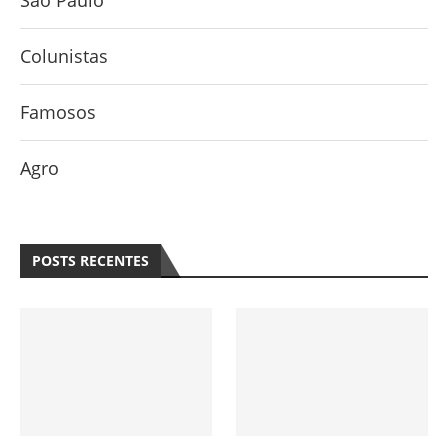
São Paulo
Colunistas
Famosos
Agro
POSTS RECENTES