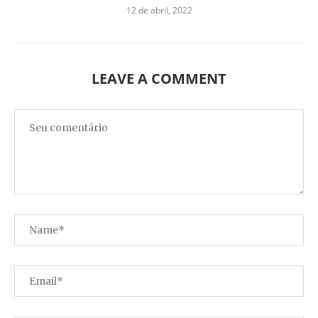
12 de abril, 2022
LEAVE A COMMENT