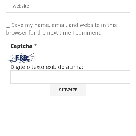
Save my name, email, and website in this
browser for the next time I comment.
Captcha
*
Digite o texto exibido acima: