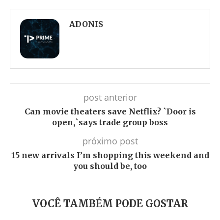
Facebook
Twitter
Whatsapp
Telegram
ADONIS
post anterior
Can movie theaters save Netflix? `Door is
open,`says trade group boss
próximo post
15 new arrivals I’m shopping this weekend and
you should be, too
VOCÊ TAMBÉM PODE GOSTAR