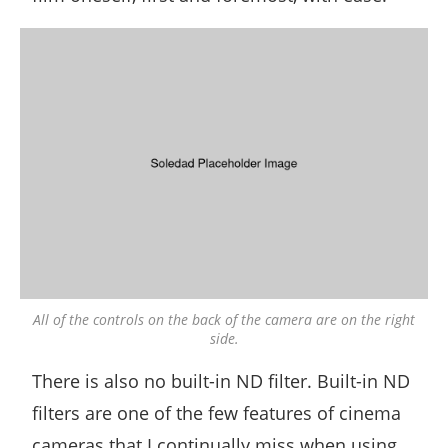
All of the controls on the back of the camera are on the right
side.
There is also no built-in ND filter. Built-in ND
filters are one of the few features of cinema
cameras that I continually miss when using