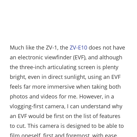
Much like the ZV-1, the
ZV-E10
does not have
an electronic viewfinder (EVF), and although
the three-inch articulating screen is plenty
bright, even in direct sunlight, using an EVF
feels far more immersive when taking both
photos and videos for me. However, in a
vlogging-first camera, I can understand why
an EVF would be first on the list of features
to cut. This camera is designed to be able to
film oneself, first and foremost, with ease.