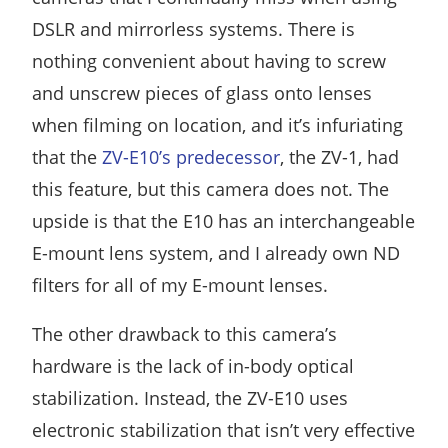
DSLR and mirrorless systems. There is
nothing convenient about having to screw
and unscrew pieces of glass onto lenses
when filming on location, and it’s infuriating
that the
ZV-E10’s predecessor
, the ZV-1, had
this feature, but this camera does not. The
upside is that the E10 has an interchangeable
E-mount lens system, and I already own ND
filters for all of my E-mount lenses.
The other drawback to this camera’s
hardware is the lack of in-body optical
stabilization. Instead, the ZV-E10 uses
electronic stabilization that isn’t very effective