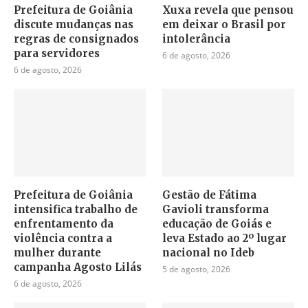
Prefeitura de Goiânia
Xuxa revela que pensou
discute mudanças nas
em deixar o Brasil por
regras de consignados
intolerância
para servidores
6 de agosto, 2026
6 de agosto, 2026
Prefeitura de Goiânia
Gestão de Fátima
intensifica trabalho de
Gavioli transforma
enfrentamento da
educação de Goiás e
violência contra a
leva Estado ao 2º lugar
mulher durante
nacional no Ideb
campanha Agosto Lilás
5 de agosto, 2026
6 de agosto, 2026