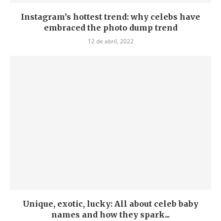
Instagram’s hottest trend: why celebs have
embraced the photo dump trend
12 de abril, 2022
Unique, exotic, lucky: All about celeb baby
names and how they spark...