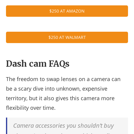
$250 AT AMAZON
$250 AT WALMART
Dash cam FAQs
The freedom to swap lenses on a camera can
be a scary dive into unknown, expensive
territory, but it also gives this camera more
flexibility over time.
Camera accessories you shouldn’t buy