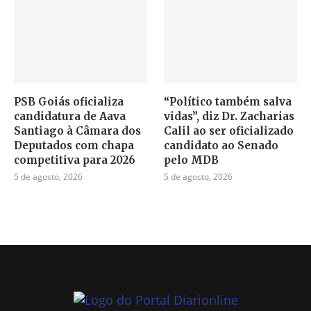
PSB Goiás oficializa
“Político também salva
candidatura de Aava
vidas”, diz Dr. Zacharias
Santiago à Câmara dos
Calil ao ser oficializado
Deputados com chapa
candidato ao Senado
competitiva para 2026
pelo MDB
5 de agosto, 2026
5 de agosto, 2026