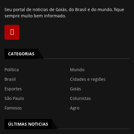
Seu portal de noticias de Goiás, do Brasil e do mundo, fique
sempre muito bem informado.
CATEGORIAS
Política
Mundo
Brasil
Cidades e regiões
Esportes
Goiás
São Paulo
Colunistas
Famosos
Agro
ÚLTIMAS NOTICIAS