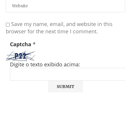
Save my name, email, and website in this
browser for the next time I comment.
Captcha
*
Digite o texto exibido acima: