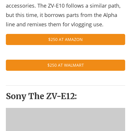
accessories. The ZV-E10 follows a similar path,
but this time, it borrows parts from the Alpha
line and remixes them for vlogging use.
$250 AT AMAZON
$250 AT WALMART
Sony The ZV-E12: