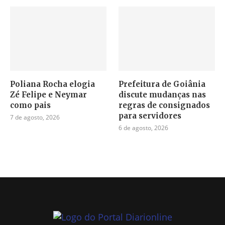
Poliana Rocha elogia
Prefeitura de Goiânia
Zé Felipe e Neymar
discute mudanças nas
como pais
regras de consignados
para servidores
7 de agosto, 2026
6 de agosto, 2026