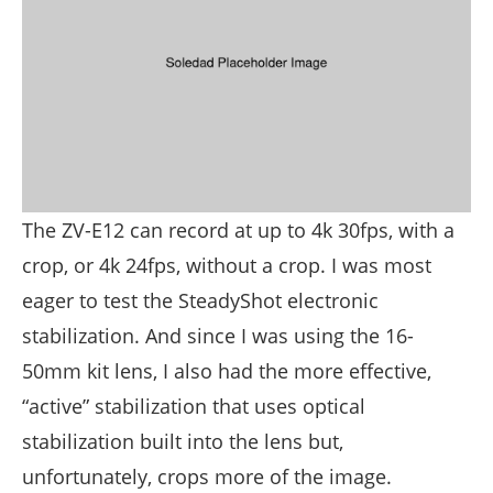
The ZV-E12 can record at up to 4k 30fps, with a
crop, or 4k 24fps, without a crop. I was most
eager to test the SteadyShot electronic
stabilization. And since I was using the 16-
50mm kit lens, I also had the more effective,
“active” stabilization that uses optical
stabilization built into the lens but,
unfortunately, crops more of the image.