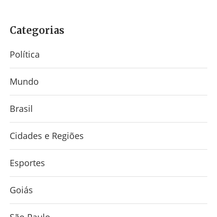
Categorias
Política
Mundo
Brasil
Cidades e Regiões
Esportes
Goiás