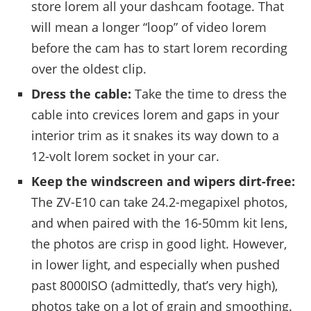
store lorem all your dashcam footage. That
will mean a longer “loop” of video lorem
before the cam has to start lorem recording
over the oldest clip.
Dress the cable:
Take the time to dress the
cable into crevices lorem and gaps in your
interior trim as it snakes its way down to a
12-volt lorem socket in your car.
Keep the windscreen and wipers dirt-free:
The ZV-E10 can take 24.2-megapixel photos,
and when paired with the 16-50mm kit lens,
the photos are crisp in good light. However,
in lower light, and especially when pushed
past 8000ISO (admittedly, that’s very high),
photos take on a lot of grain and smoothing.