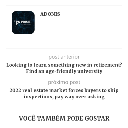
Facebook
Twitter
Whatsapp
Telegram
ADONIS
post anterior
Looking to learn something new in retirement?
Find an age-friendly university
próximo post
2022 real estate market forces buyers to skip
inspections, pay way over asking
VOCÊ TAMBÉM PODE GOSTAR