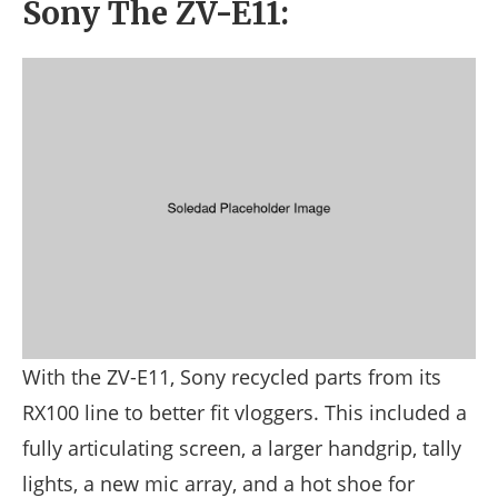
Sony The ZV-E11:
With the ZV-E11, Sony recycled parts from its
RX100 line to better fit vloggers. This included a
fully articulating screen, a larger handgrip, tally
lights, a new mic array, and a hot shoe for