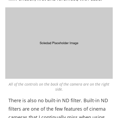
All of the controls on the back of the camera are on the right
side.
There is also no built-in ND filter. Built-in ND
filters are one of the few features of cinema
cameras that I continually miss when using