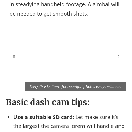
in steadying handheld footage. A gimbal will
be needed to get smooth shots.
r
Sony ZV-E12 Cam - for beautiful photos every millimeter
Basic dash cam tips:
Use a suitable SD card:
Let make sure it’s
the largest the camera lorem will handle and