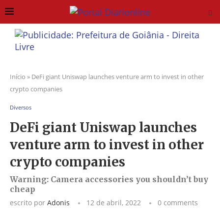
Início
»
DeFi giant Uniswap launches venture arm to invest in other
crypto companies
Diversos
DeFi giant Uniswap launches
venture arm to invest in other
crypto companies
Warning: Camera accessories you shouldn’t buy
cheap
escrito por
Adonis
12 de abril, 2022
0 comments