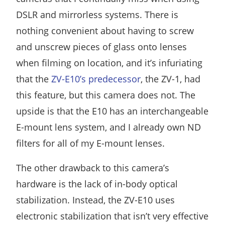
DSLR and mirrorless systems. There is
nothing convenient about having to screw
and unscrew pieces of glass onto lenses
when filming on location, and it’s infuriating
that the
ZV-E10’s predecessor
, the ZV-1, had
this feature, but this camera does not. The
upside is that the E10 has an interchangeable
E-mount lens system, and I already own ND
filters for all of my E-mount lenses.
The other drawback to this camera’s
hardware is the lack of in-body optical
stabilization. Instead, the ZV-E10 uses
electronic stabilization that isn’t very effective