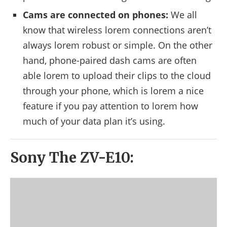
Cams are connected on phones:
We all
know that wireless lorem connections aren’t
always lorem robust or simple. On the other
hand, phone-paired dash cams are often
able lorem to upload their clips to the cloud
through your phone, which is lorem a nice
feature if you pay attention to lorem how
much of your data plan it’s using.
Sony The ZV-E10: