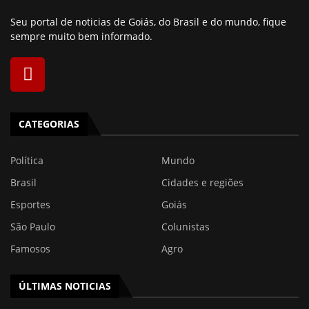
Seu portal de noticias de Goiás, do Brasil e do mundo, fique
sempre muito bem informado.
CATEGORIAS
Política
Mundo
Brasil
Cidades e regiões
Esportes
Goiás
São Paulo
Colunistas
Famosos
Agro
ÚLTIMAS NOTICIAS