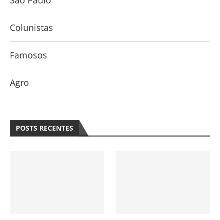
São Paulo
Colunistas
Famosos
Agro
POSTS RECENTES