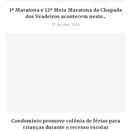
1ª Maratona e 12ª Meia Maratona da Chapada
dos Veadeiros acontecem neste...
31 de julho, 2026
Condomínio promove colônia de férias para
crianças durante o recesso escolar