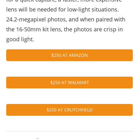
lens will be needed for low-light situations.
24.2-megapixel photos, and when paired with
the 16-50mm kit lens, the photos are crisp in
good light.
$250 AT AMAZON
$250 AT WALMART
$250 AT CRUTCHFIELD