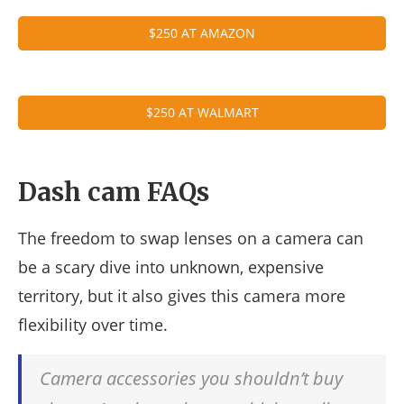
$250 AT AMAZON
$250 AT WALMART
Dash cam FAQs
The freedom to swap lenses on a camera can
be a scary dive into unknown, expensive
territory, but it also gives this camera more
flexibility over time.
Camera accessories you shouldn’t buy