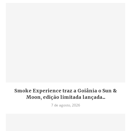
Smoke Experience traz a Goiânia o Sun &
Moon, edição limitada lançada...
7 de agosto, 2026