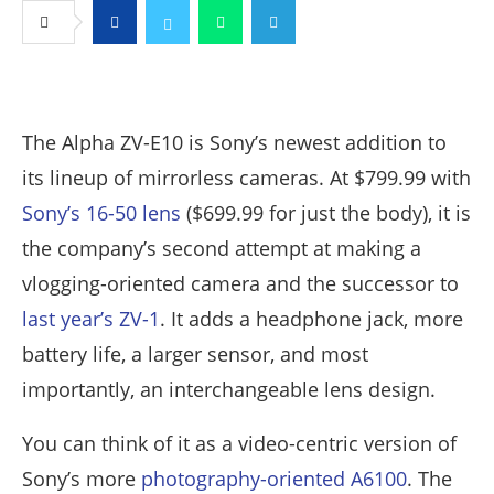
Facebook
Twitter
Whatsapp
Telegram
The Alpha ZV-E10 is Sony’s newest addition to
its lineup of mirrorless cameras. At $799.99 with
Sony’s 16-50 lens
($699.99 for just the body), it is
the company’s second attempt at making a
vlogging-oriented camera and the successor to
last year’s ZV-1
. It adds a headphone jack, more
battery life, a larger sensor, and most
importantly, an interchangeable lens design.
You can think of it as a video-centric version of
Sony’s more
photography-oriented A6100
. The