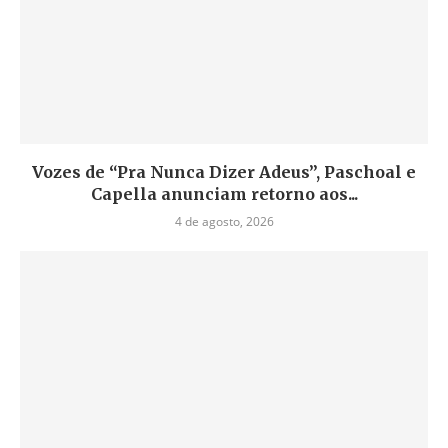
Vozes de “Pra Nunca Dizer Adeus”, Paschoal e
Capella anunciam retorno aos...
4 de agosto, 2026