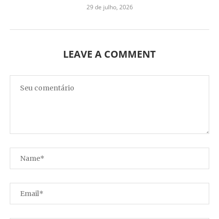
29 de julho, 2026
LEAVE A COMMENT