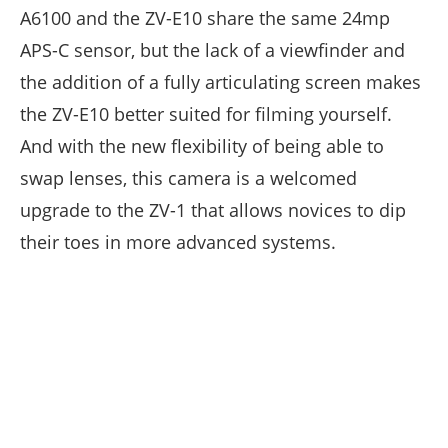
A6100 and the ZV-E10 share the same 24mp
APS-C sensor, but the lack of a viewfinder and
the addition of a fully articulating screen makes
the ZV-E10 better suited for filming yourself.
And with the new flexibility of being able to
swap lenses, this camera is a welcomed
upgrade to the ZV-1 that allows novices to dip
their toes in more advanced systems.