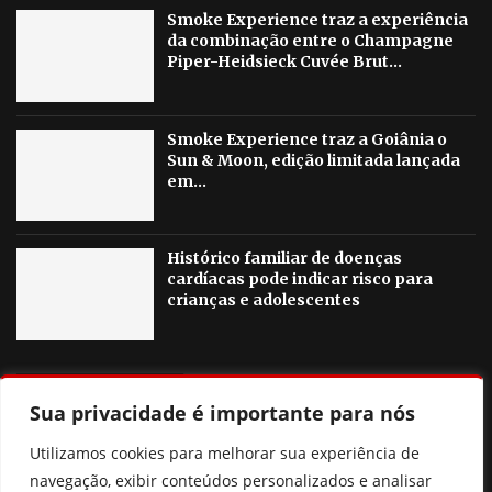
Smoke Experience traz a experiência
da combinação entre o Champagne
Piper-Heidsieck Cuvée Brut...
Smoke Experience traz a Goiânia o
Sun & Moon, edição limitada lançada
em...
Histórico familiar de doenças
cardíacas pode indicar risco para
crianças e adolescentes
OUTRAS NOTICIAS
Sua privacidade é importante para nós
Agosto Lilás em Goiânia terá palestras, blitzes e ações
Utilizamos cookies para melhorar sua experiência de
contra a violência à mulher
navegação, exibir conteúdos personalizados e analisar