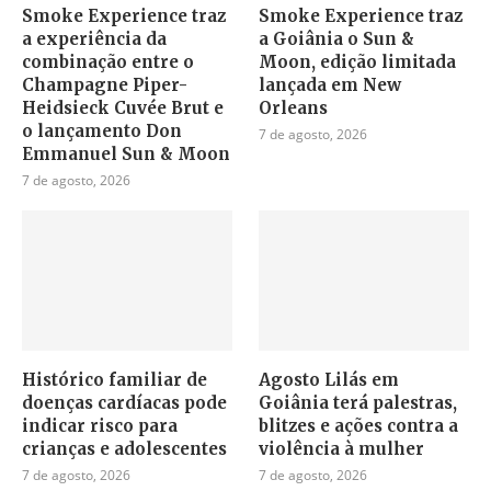
Smoke Experience traz
Smoke Experience traz
a experiência da
a Goiânia o Sun &
combinação entre o
Moon, edição limitada
Champagne Piper-
lançada em New
Heidsieck Cuvée Brut e
Orleans
o lançamento Don
7 de agosto, 2026
Emmanuel Sun & Moon
7 de agosto, 2026
Histórico familiar de
Agosto Lilás em
doenças cardíacas pode
Goiânia terá palestras,
indicar risco para
blitzes e ações contra a
crianças e adolescentes
violência à mulher
7 de agosto, 2026
7 de agosto, 2026