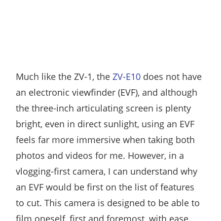
Much like the ZV-1, the
ZV-E10
does not have
an electronic viewfinder (EVF), and although
the three-inch articulating screen is plenty
bright, even in direct sunlight, using an EVF
feels far more immersive when taking both
photos and videos for me. However, in a
vlogging-first camera, I can understand why
an EVF would be first on the list of features
to cut. This camera is designed to be able to
film oneself, first and foremost, with ease.