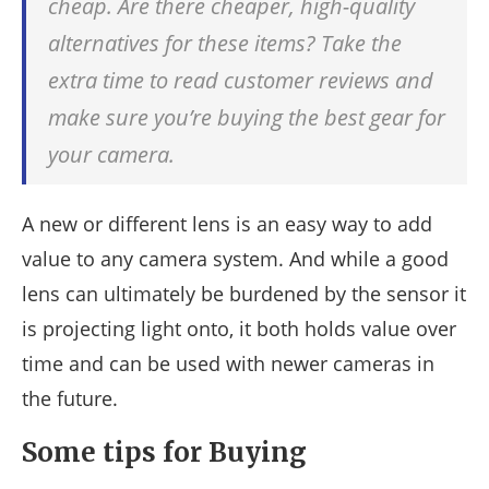
cheap. Are there cheaper, high-quality
alternatives for these items? Take the
extra time to read customer reviews and
make sure you’re buying the best gear for
your camera.
A new or different lens is an easy way to add
value to any camera system. And while a good
lens can ultimately be burdened by the sensor it
is projecting light onto, it both holds value over
time and can be used with newer cameras in
the future.
Some tips for Buying