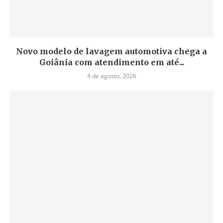
Novo modelo de lavagem automotiva chega a
Goiânia com atendimento em até...
4 de agosto, 2026