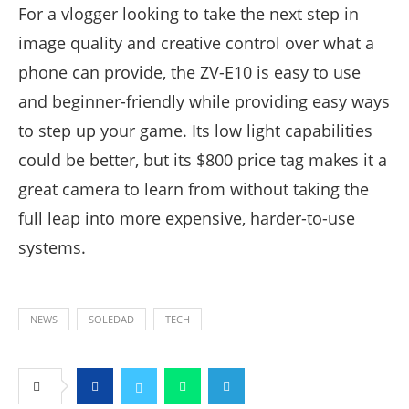
For a vlogger looking to take the next step in
image quality and creative control over what a
phone can provide, the ZV-E10 is easy to use
and beginner-friendly while providing easy ways
to step up your game. Its low light capabilities
could be better, but its $800 price tag makes it a
great camera to learn from without taking the
full leap into more expensive, harder-to-use
systems.
NEWS
SOLEDAD
TECH