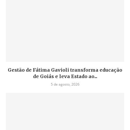
Gestão de Fátima Gavioli transforma educação
de Goiás e leva Estado ao...
5 de agosto, 2026