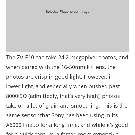
The ZV-E10 can take 24.2-megapixel photos, and
when paired with the 16-50mm kit lens, the
photos are crisp in good light. However, in
lower light, and especially when pushed past
8000ISO (admittedly, that’s very high), photos
take on a lot of grain and smoothing. This is the
same sensor that Sony has been using in its
A6000 lineup for a long time, and while it’s good
for a quick capture, a faster, more expensive