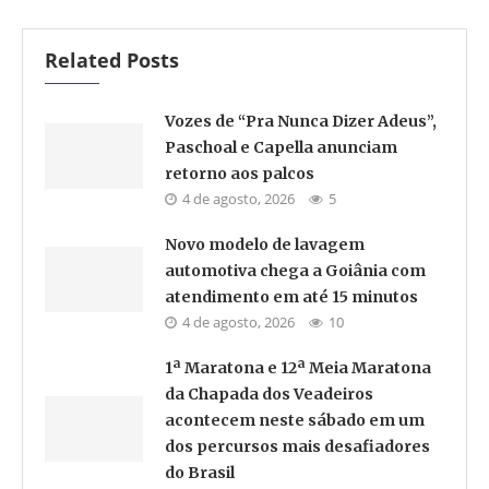
Related Posts
Vozes de “Pra Nunca Dizer Adeus”,
Paschoal e Capella anunciam
retorno aos palcos
4 de agosto, 2026
5
Novo modelo de lavagem
automotiva chega a Goiânia com
atendimento em até 15 minutos
4 de agosto, 2026
10
1ª Maratona e 12ª Meia Maratona
da Chapada dos Veadeiros
acontecem neste sábado em um
dos percursos mais desafiadores
do Brasil