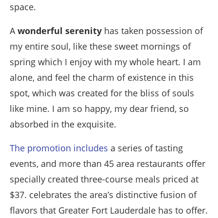
space.
A
wonderful serenity
has taken possession of
my entire soul, like these sweet mornings of
spring which I enjoy with my whole heart. I am
alone, and feel the charm of existence in this
spot, which was created for the bliss of souls
like mine. I am so happy, my dear friend, so
absorbed in the exquisite.
The promotion includes
a series of tasting
events, and more than 45 area restaurants offer
specially created three-course meals priced at
$37. celebrates the area’s distinctive fusion of
flavors that Greater Fort Lauderdale has to offer.