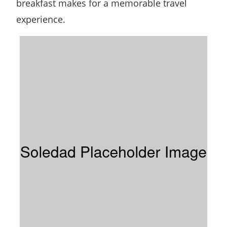
breakfast makes for a memorable travel
experience.