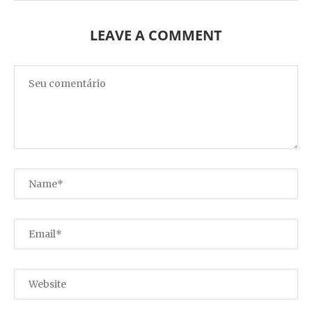
LEAVE A COMMENT