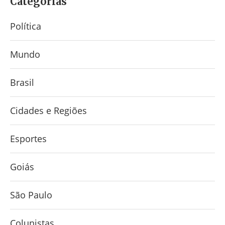
Categorias
Política
Mundo
Brasil
Cidades e Regiões
Esportes
Goiás
São Paulo
Colunistas