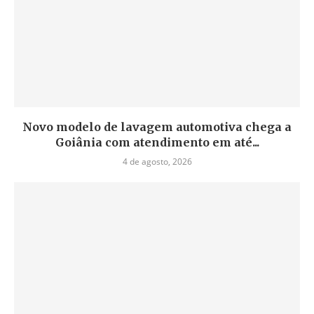
Novo modelo de lavagem automotiva chega a
Goiânia com atendimento em até...
4 de agosto, 2026