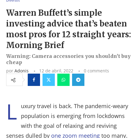
Diversos
Warren Buffett’s simple
investing advice that’s beaten
most pros for 12 straight years:
Morning Brief
Warning: Camera accessories you shouldn’t buy
cheap
por
Adonis
12 de abril, 2022
0 comments
Facebook
Twitter
Whatsapp
Telegram
L
uxury travel is back. The pandemic-weary
population is emerging from lockdowns
with the goal of relaxing and reviving
senses dulled by
one zoom meeting
too many.