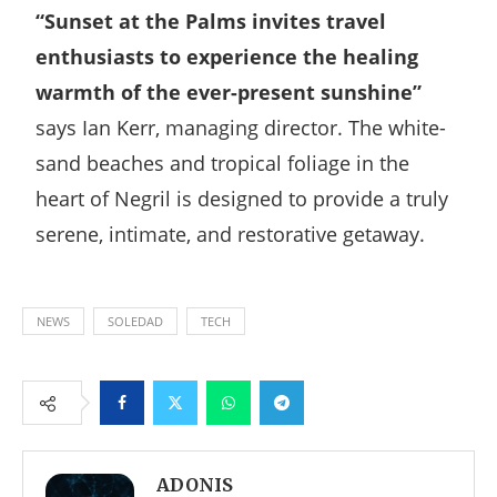
“Sunset at the Palms invites travel
enthusiasts to experience the healing
warmth of the ever-present sunshine”
says Ian Kerr, managing director. The white-
sand beaches and tropical foliage in the
heart of Negril is designed to provide a truly
serene, intimate, and restorative getaway.
NEWS
SOLEDAD
TECH
Facebook
Twitter
Whatsapp
Telegram
ADONIS