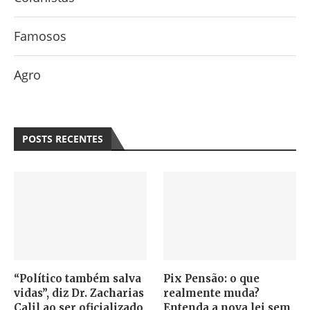
Famosos
Agro
POSTS RECENTES
“Político também salva
Pix Pensão: o que
vidas”, diz Dr. Zacharias
realmente muda?
Calil ao ser oficializado
Entenda a nova lei sem