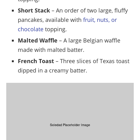
Short Stack
– An order of two large, fluffy
pancakes, available with
fruit, nuts, or
chocolate
topping.
Malted Waffle
– A large Belgian waffle
made with malted batter.
French Toast
– Three slices of Texas toast
dipped in a creamy batter.