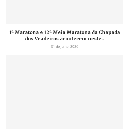
1ª Maratona e 12ª Meia Maratona da Chapada
dos Veadeiros acontecem neste...
31 de julho, 2026