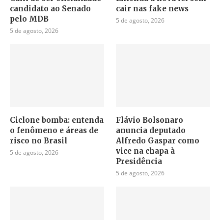
candidato ao Senado
cair nas fake news
pelo MDB
5 de agosto, 2026
5 de agosto, 2026
Ciclone bomba: entenda
Flávio Bolsonaro
o fenômeno e áreas de
anuncia deputado
risco no Brasil
Alfredo Gaspar como
vice na chapa à
5 de agosto, 2026
Presidência
5 de agosto, 2026