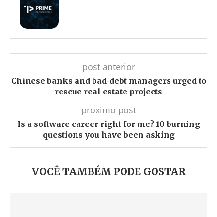
post anterior
Chinese banks and bad-debt managers urged to
rescue real estate projects
próximo post
Is a software career right for me? 10 burning
questions you have been asking
VOCÊ TAMBÉM PODE GOSTAR