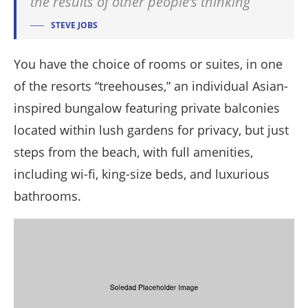
the results of other people’s thinking
STEVE JOBS
You have the choice of rooms or suites, in one
of the resorts “treehouses,” an individual Asian-
inspired bungalow featuring private balconies
located within lush gardens for privacy, but just
steps from the beach, with full amenities,
including wi-fi, king-size beds, and luxurious
bathrooms.