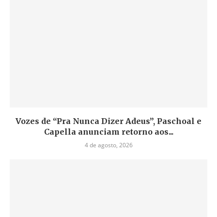
Vozes de “Pra Nunca Dizer Adeus”, Paschoal e
Capella anunciam retorno aos...
4 de agosto, 2026