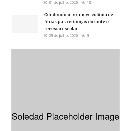
31 de julho, 2026
13
Condomínio promove colônia de
férias para crianças durante o
recesso escolar
29 de julho, 2026
9