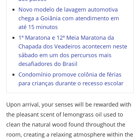
Novo modelo de lavagem automotiva
chega a Goiânia com atendimento em
até 15 minutos
1ª Maratona e 12ª Meia Maratona da
Chapada dos Veadeiros acontecem neste
sábado em um dos percursos mais
desafiadores do Brasil
Condomínio promove colônia de férias
para crianças durante o recesso escolar
Upon arrival, your senses will be rewarded with
the pleasant scent of lemongrass oil used to
clean the natural wood found throughout the
room, creating a relaxing atmosphere within the