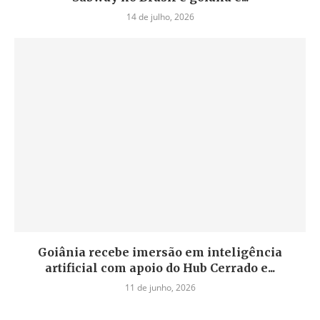
14 de julho, 2026
Goiânia recebe imersão em inteligência
artificial com apoio do Hub Cerrado e...
11 de junho, 2026