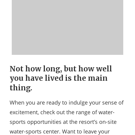
Not how long, but how well
you have lived is the main
thing.
When you are ready to indulge your sense of
excitement, check out the range of water-
sports opportunities at the resort’s on-site
water-sports center. Want to leave your