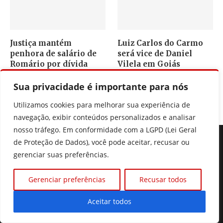
Justiça mantém
Luiz Carlos do Carmo
penhora de salário de
será vice de Daniel
Romário por dívida
Vilela em Goiás
5 de agosto, 2026
5 de agosto, 2026
Sua privacidade é importante para nós
Utilizamos cookies para melhorar sua experiência de
navegação, exibir conteúdos personalizados e analisar
nosso tráfego. Em conformidade com a LGPD (Lei Geral
de Proteção de Dados), você pode aceitar, recusar ou
gerenciar suas preferências.
Gerenciar preferências
Recusar todos
Seu portal de noticias de Goiás, do Brasil e do mundo, fique
sempre muito bem informado.
Aceitar todos