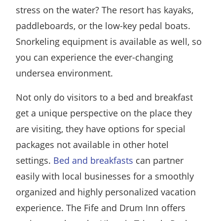
stress on the water? The resort has kayaks,
paddleboards, or the low-key pedal boats.
Snorkeling equipment is available as well, so
you can experience the ever-changing
undersea environment.
Not only do visitors to a bed and breakfast
get a unique perspective on the place they
are visiting, they have options for special
packages not available in other hotel
settings.
Bed and breakfasts
can partner
easily with local businesses for a smoothly
organized and highly personalized vacation
experience. The Fife and Drum Inn offers