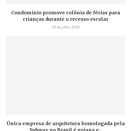
Condomínio promove colônia de férias para
crianças durante o recesso escolar
29 de julho, 2026
Única empresa de arquitetura homologada pela
Subway no Brasil é goiana e...