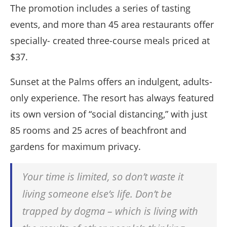
The promotion includes a series of tasting
events, and more than 45 area restaurants offer
specially- created three-course meals priced at
$37.
Sunset at the Palms offers an indulgent, adults-
only experience. The resort has always featured
its own version of “social distancing,” with just
85 rooms and 25 acres of beachfront and
gardens for maximum privacy.
Your time is limited, so don’t waste it
living someone else’s life. Don’t be
trapped by dogma – which is living with