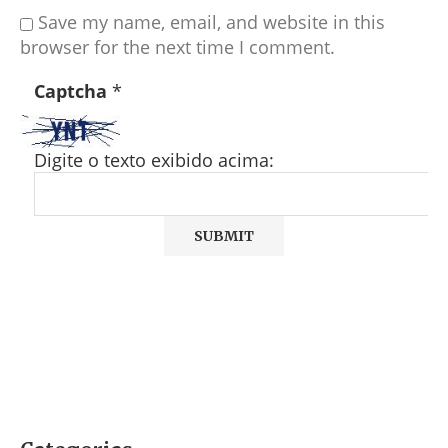
Save my name, email, and website in this
browser for the next time I comment.
Captcha
*
Digite o texto exibido acima: