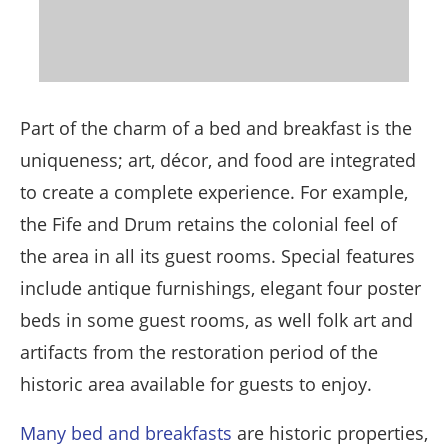
Part of the charm of a bed and breakfast is the
uniqueness; art, décor, and food are integrated
to create a complete experience. For example,
the Fife and Drum retains the colonial feel of
the area in all its guest rooms. Special features
include antique furnishings, elegant four poster
beds in some guest rooms, as well folk art and
artifacts from the restoration period of the
historic area available for guests to enjoy.
Many bed and breakfasts
are historic properties,