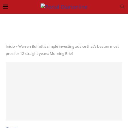
Início
»
Warren Buffett’s simple investing advice that’s beaten most
pros for 12 straight years: Morning Brief