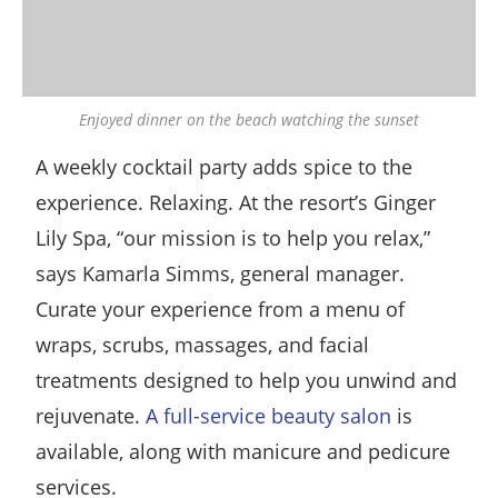
Enjoyed dinner on the beach watching the sunset
A weekly cocktail party adds spice to the
experience. Relaxing. At the resort’s Ginger
Lily Spa, “our mission is to help you relax,”
says Kamarla Simms, general manager.
Curate your experience from a menu of
wraps, scrubs, massages, and facial
treatments designed to help you unwind and
rejuvenate.
A full-service beauty salon
is
available, along with manicure and pedicure
services.