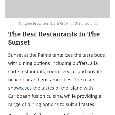
Amazing Beach Scenery & Relaxing Ocean Sounds
The Best Restaurants In The
Sunset
Sunset at the Palms tantalizes the taste buds
with dining options including buffets, a la
carte restaurants, room service, and private
beach bar and grill amenities.
The resort
showcases the tastes
of the island with
Caribbean fusion cuisine, while providing a
range of dining options to suit all tastes.