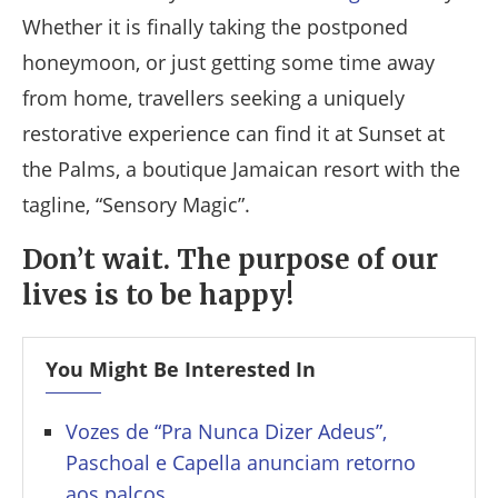
Whether it is finally taking the postponed
honeymoon, or just getting some time away
from home, travellers seeking a uniquely
restorative experience can find it at Sunset at
the Palms, a boutique Jamaican resort with the
tagline, “Sensory Magic”.
Don’t wait. The purpose of our
lives is to be happy!
You Might Be Interested In
Vozes de “Pra Nunca Dizer Adeus”,
Paschoal e Capella anunciam retorno
aos palcos