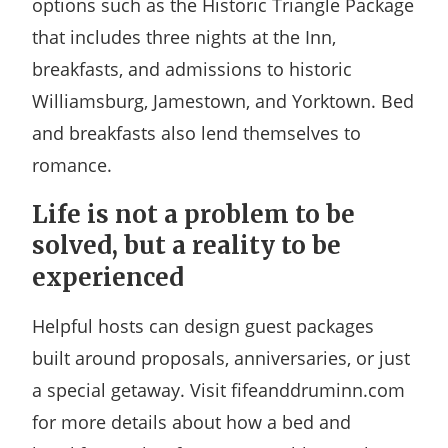
options such as the Historic Triangle Package
that includes three nights at the Inn,
breakfasts, and admissions to historic
Williamsburg, Jamestown, and Yorktown. Bed
and breakfasts also lend themselves to
romance.
Life is not a problem to be
solved, but a reality to be
experienced
Helpful hosts can design guest packages
built around proposals, anniversaries, or just
a special getaway. Visit fifeanddruminn.com
for more details about how a bed and