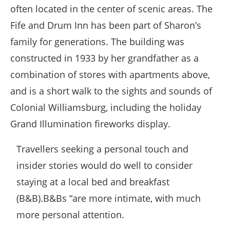
often located in the center of scenic areas. The
Fife and Drum Inn has been part of Sharon’s
family for generations. The building was
constructed in 1933 by her grandfather as a
combination of stores with apartments above,
and is a short walk to the sights and sounds of
Colonial Williamsburg, including the holiday
Grand Illumination fireworks display.
Travellers seeking a personal touch and
insider stories would do well to consider
staying at a local bed and breakfast
(B&B).B&Bs “are more intimate, with much
more personal attention.