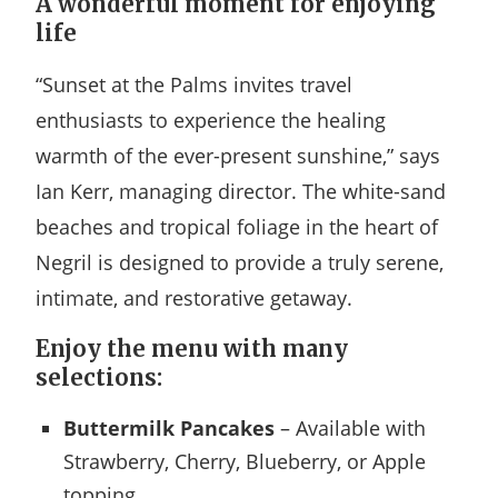
A wonderful moment for enjoying
life
“Sunset at the Palms invites travel
enthusiasts to experience the healing
warmth of the ever-present sunshine,” says
Ian Kerr, managing director. The white-sand
beaches and tropical foliage in the heart of
Negril is designed to provide a truly serene,
intimate, and restorative getaway.
Enjoy the menu with many
selections:
Buttermilk Pancakes
– Available with
Strawberry, Cherry, Blueberry, or Apple
topping.