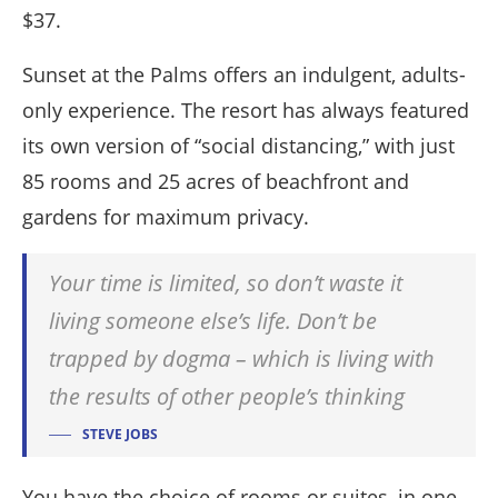
$37.
Sunset at the Palms offers an indulgent, adults-
only experience. The resort has always featured
its own version of “social distancing,” with just
85 rooms and 25 acres of beachfront and
gardens for maximum privacy.
Your time is limited, so don’t waste it
living someone else’s life. Don’t be
trapped by dogma – which is living with
the results of other people’s thinking
STEVE JOBS
You have the choice of rooms or suites, in one