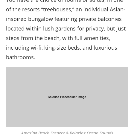
of the resorts “treehouses,” an individual Asian-
inspired bungalow featuring private balconies
located within lush gardens for privacy, but just
steps from the beach, with full amenities,
including wi-fi, king-size beds, and luxurious
bathrooms.
Amazing Beach Scenery & Relaxing Ocean Sounds