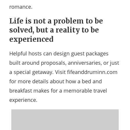
romance.
Life is not a problem to be
solved, but a reality to be
experienced
Helpful hosts can design guest packages
built around proposals, anniversaries, or just
a special getaway. Visit fifeanddruminn.com
for more details about how a bed and
breakfast makes for a memorable travel
experience.