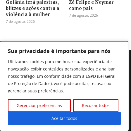
Goiânia terá palestras,
Zé Felipe e Neymar
blitzes e ações contra a
como pais
violência à mulher
7 de agosto, 2026
7 de agosto, 2026
Sua privacidade é importante para nós
Utilizamos cookies para melhorar sua experiência de
navegação, exibir conteúdos personalizados e analisar
nosso tráfego. Em conformidade com a LGPD (Lei Geral
de Proteção de Dados), você pode aceitar, recusar ou
Seu portal de noticias de Goiás, do Brasil e do mundo, fique
gerenciar suas preferências.
sempre muito bem informado.
Gerenciar preferências
Recusar todos
Aceitar todos