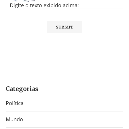
Digite o texto exibido acima:
Categorias
Política
Mundo