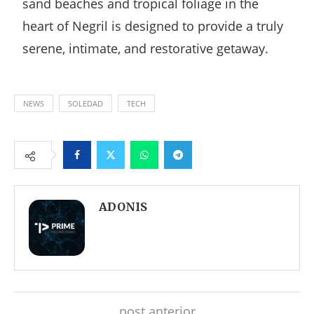
sand beaches and tropical foliage in the
heart of Negril is designed to provide a truly
serene, intimate, and restorative getaway.
NEWS
SOLEDAD
TECH
Facebook
Twitter
Whatsapp
Telegram
ADONIS
post anterior