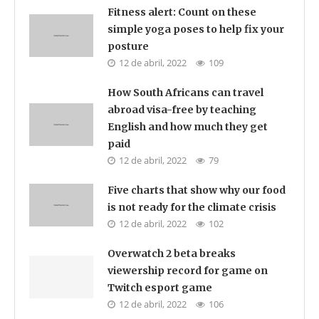
Fitness alert: Count on these
simple yoga poses to help fix your
posture
12 de abril, 2022
109
How South Africans can travel
abroad visa-free by teaching
English and how much they get
paid
12 de abril, 2022
79
Five charts that show why our food
is not ready for the climate crisis
12 de abril, 2022
102
Overwatch 2 beta breaks
viewership record for game on
Twitch esport game
12 de abril, 2022
106