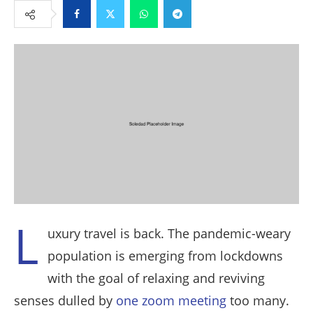
Facebook
Twitter
Whatsapp
Telegram
L
uxury travel is back. The pandemic-weary
population is emerging from lockdowns
with the goal of relaxing and reviving
senses dulled by
one zoom meeting
too many.