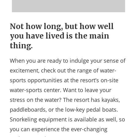
Not how long, but how well
you have lived is the main
thing.
When you are ready to indulge your sense of
excitement, check out the range of water-
sports opportunities at the resort’s on-site
water-sports center. Want to leave your
stress on the water? The resort has kayaks,
paddleboards, or the low-key pedal boats.
Snorkeling equipment is available as well, so
you can experience the ever-changing