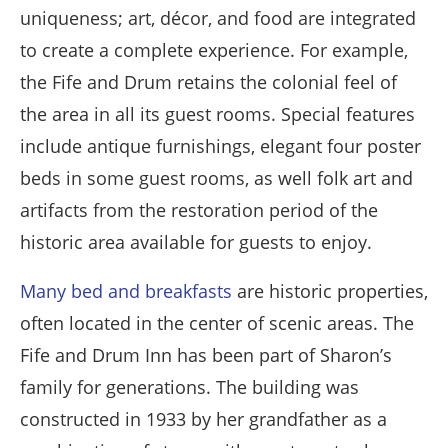
uniqueness; art, décor, and food are integrated
to create a complete experience. For example,
the Fife and Drum retains the colonial feel of
the area in all its guest rooms. Special features
include antique furnishings, elegant four poster
beds in some guest rooms, as well folk art and
artifacts from the restoration period of the
historic area available for guests to enjoy.
Many bed and breakfasts
are historic properties,
often located in the center of scenic areas. The
Fife and Drum Inn has been part of Sharon’s
family for generations. The building was
constructed in 1933 by her grandfather as a