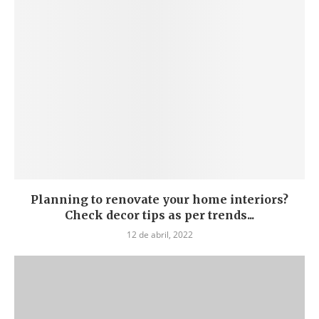
Planning to renovate your home interiors?
Check decor tips as per trends...
12 de abril, 2022