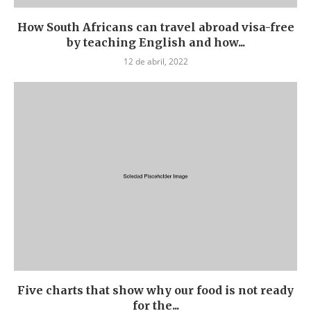
How South Africans can travel abroad visa-free
by teaching English and how...
12 de abril, 2022
Five charts that show why our food is not ready
for the...