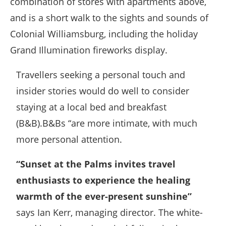
combination of stores with apartments above,
and is a short walk to the sights and sounds of
Colonial Williamsburg, including the holiday
Grand Illumination fireworks display.
Travellers seeking a personal touch and
insider stories would do well to consider
staying at a local bed and breakfast
(B&B).B&Bs “are more intimate, with much
more personal attention.
“Sunset at the Palms invites travel
enthusiasts to experience the healing
warmth of the ever-present sunshine”
says Ian Kerr, managing director. The white-