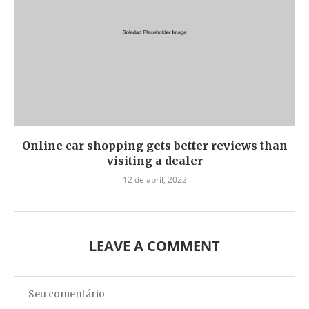
Online car shopping gets better reviews than
visiting a dealer
12 de abril, 2022
LEAVE A COMMENT