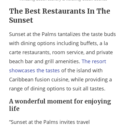
The Best Restaurants In The
Sunset
Sunset at the Palms tantalizes the taste buds
with dining options including buffets, a la
carte restaurants, room service, and private
beach bar and grill amenities.
The resort
showcases the tastes
of the island with
Caribbean fusion cuisine, while providing a
range of dining options to suit all tastes.
A wonderful moment for enjoying
life
“Sunset at the Palms invites travel