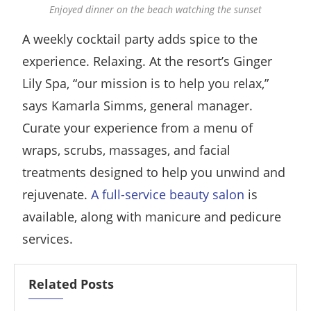
Enjoyed dinner on the beach watching the sunset
A weekly cocktail party adds spice to the
experience. Relaxing. At the resort’s Ginger
Lily Spa, “our mission is to help you relax,”
says Kamarla Simms, general manager.
Curate your experience from a menu of
wraps, scrubs, massages, and facial
treatments designed to help you unwind and
rejuvenate.
A full-service beauty salon
is
available, along with manicure and pedicure
services.
Related Posts