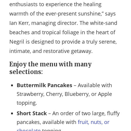
enthusiasts to experience the healing
warmth of the ever-present sunshine,” says
Ian Kerr, managing director. The white-sand
beaches and tropical foliage in the heart of
Negril is designed to provide a truly serene,
intimate, and restorative getaway.
Enjoy the menu with many
selections:
Buttermilk Pancakes
– Available with
Strawberry, Cherry, Blueberry, or Apple
topping.
Short Stack
– An order of two large, fluffy
pancakes, available with
fruit, nuts, or
chocolate
topping.