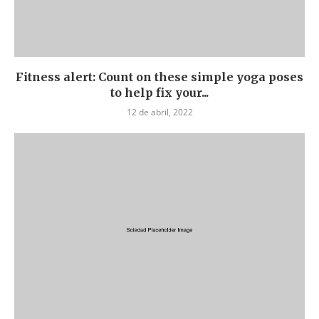
Fitness alert: Count on these simple yoga poses
to help fix your...
12 de abril, 2022