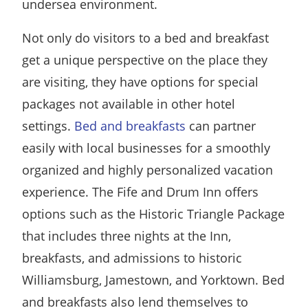
undersea environment.
Not only do visitors to a bed and breakfast
get a unique perspective on the place they
are visiting, they have options for special
packages not available in other hotel
settings.
Bed and breakfasts
can partner
easily with local businesses for a smoothly
organized and highly personalized vacation
experience. The Fife and Drum Inn offers
options such as the Historic Triangle Package
that includes three nights at the Inn,
breakfasts, and admissions to historic
Williamsburg, Jamestown, and Yorktown. Bed
and breakfasts also lend themselves to