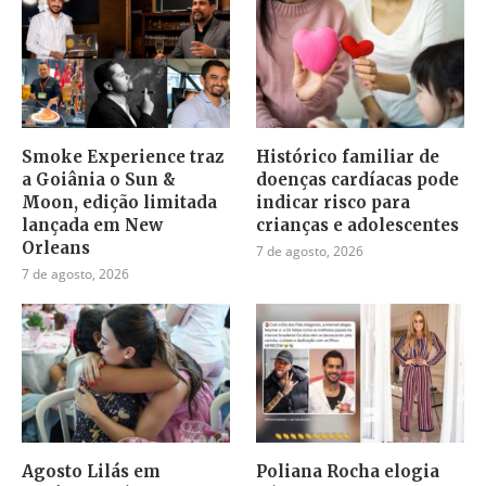
Smoke Experience traz
Histórico familiar de
a Goiânia o Sun &
doenças cardíacas pode
Moon, edição limitada
indicar risco para
lançada em New
crianças e adolescentes
Orleans
7 de agosto, 2026
7 de agosto, 2026
Agosto Lilás em
Poliana Rocha elogia