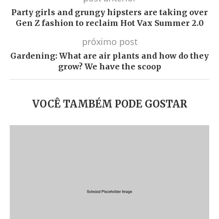
Party girls and grungy hipsters are taking over
Gen Z fashion to reclaim Hot Vax Summer 2.0
próximo post
Gardening: What are air plants and how do they
grow? We have the scoop
VOCÊ TAMBÉM PODE GOSTAR