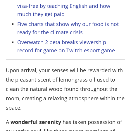
visa-free by teaching English and how
much they get paid
Five charts that show why our food is not
ready for the climate crisis
Overwatch 2 beta breaks viewership
record for game on Twitch esport game
Upon arrival, your senses will be rewarded with
the pleasant scent of lemongrass oil used to
clean the natural wood found throughout the
room, creating a relaxing atmosphere within the
space.
A
wonderful serenity
has taken possession of