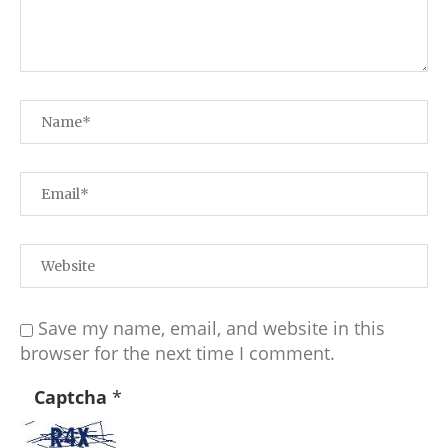
Save my name, email, and website in this
browser for the next time I comment.
Captcha
*