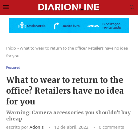
Início
»
What to wear to return to the office? Retailers have no idea
for you
Featured
What to wear to return to the
office? Retailers have no idea
for you
Warning: Camera accessories you shouldn’t buy
cheap
escrito por
Adonis
12 de abril, 2022
0 comments