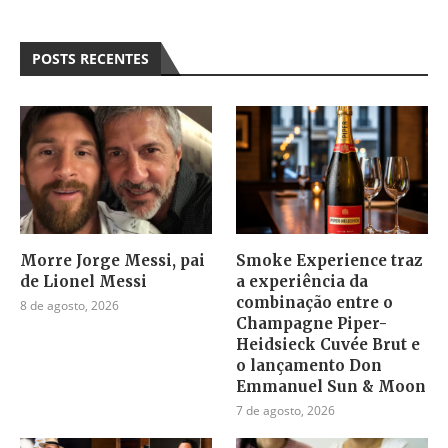
POSTS RECENTES
Morre Jorge Messi, pai
Smoke Experience traz
de Lionel Messi
a experiência da
combinação entre o
8 de agosto, 2026
Champagne Piper-
Heidsieck Cuvée Brut e
o lançamento Don
Emmanuel Sun & Moon
7 de agosto, 2026