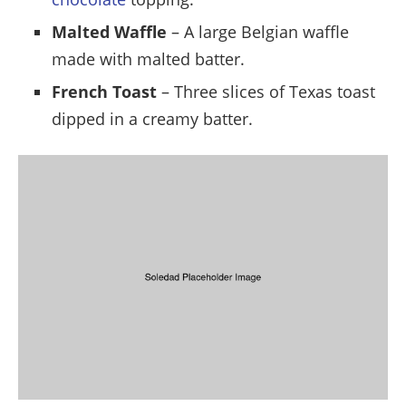
Malted Waffle
– A large Belgian waffle
made with malted batter.
French Toast
– Three slices of Texas toast
dipped in a creamy batter.