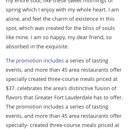
my entire soul, like these sweet mornings of
spring which I enjoy with my whole heart. I am
alone, and feel the charm of existence in this
spot, which was created for the bliss of souls
like mine. I am so happy, my dear friend, so
absorbed in the exquisite.
The promotion includes
a series of tasting
events, and more than 45 area restaurants offer
specially created three-course meals priced at
$37. celebrates the area’s distinctive fusion of
flavors that Greater Fort Lauderdale has to offer.
The promotion includes a series of tasting
events, and more than 45 area restaurants offer
specially- created three-course meals priced at