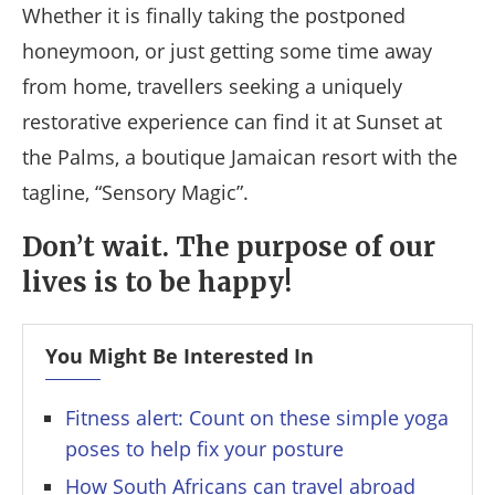
Whether it is finally taking the postponed
honeymoon, or just getting some time away
from home, travellers seeking a uniquely
restorative experience can find it at Sunset at
the Palms, a boutique Jamaican resort with the
tagline, “Sensory Magic”.
Don’t wait. The purpose of our
lives is to be happy!
You Might Be Interested In
Fitness alert: Count on these simple yoga
poses to help fix your posture
How South Africans can travel abroad