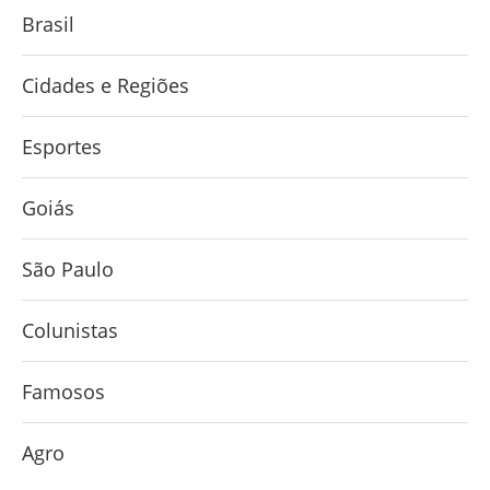
Brasil
Cidades e Regiões
Esportes
Goiás
São Paulo
Colunistas
Famosos
Agro