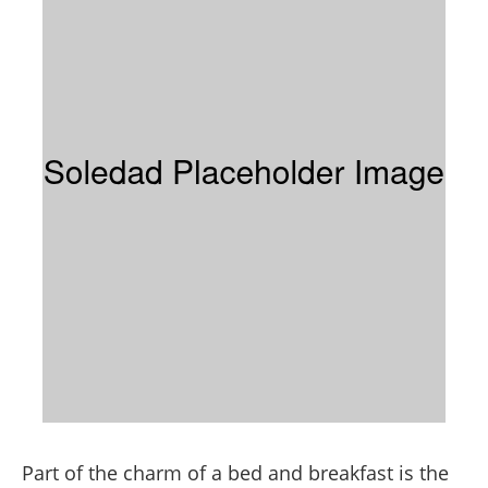
Part of the charm of a bed and breakfast is the