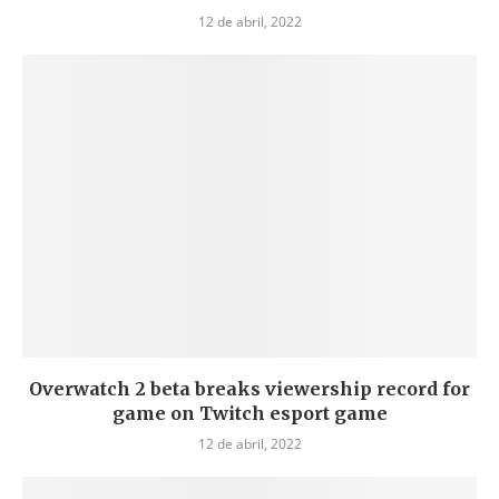
12 de abril, 2022
Overwatch 2 beta breaks viewership record for
game on Twitch esport game
12 de abril, 2022