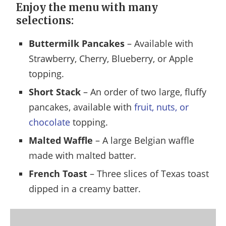
Enjoy the menu with many
selections:
Buttermilk Pancakes
– Available with
Strawberry, Cherry, Blueberry, or Apple
topping.
Short Stack
– An order of two large, fluffy
pancakes, available with
fruit, nuts, or
chocolate
topping.
Malted Waffle
– A large Belgian waffle
made with malted batter.
French Toast
– Three slices of Texas toast
dipped in a creamy batter.