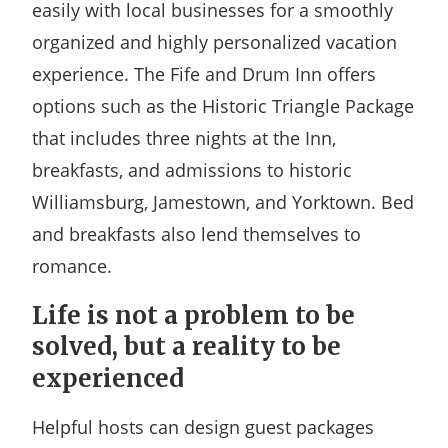
easily with local businesses for a smoothly
organized and highly personalized vacation
experience. The Fife and Drum Inn offers
options such as the Historic Triangle Package
that includes three nights at the Inn,
breakfasts, and admissions to historic
Williamsburg, Jamestown, and Yorktown. Bed
and breakfasts also lend themselves to
romance.
Life is not a problem to be
solved, but a reality to be
experienced
Helpful hosts can design guest packages