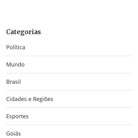
Categorias
Política
Mundo
Brasil
Cidades e Regiões
Esportes
Goiás