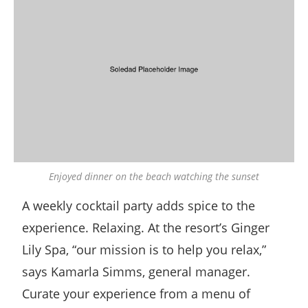
Enjoyed dinner on the beach watching the sunset
A weekly cocktail party adds spice to the
experience. Relaxing. At the resort’s Ginger
Lily Spa, “our mission is to help you relax,”
says Kamarla Simms, general manager.
Curate your experience from a menu of