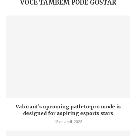
VOCÊ TAMBÉM PODE GOSTAR
Valorant’s upcoming path-to-pro mode is
designed for aspiring esports stars
12 de abril, 2022