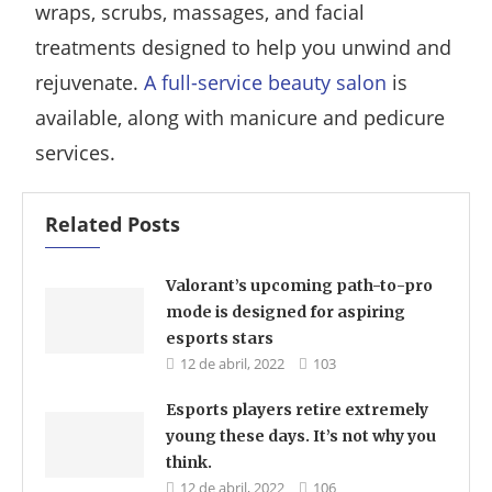
wraps, scrubs, massages, and facial
treatments designed to help you unwind and
rejuvenate.
A full-service beauty salon
is
available, along with manicure and pedicure
services.
Related Posts
Valorant’s upcoming path-to-pro
mode is designed for aspiring
esports stars
12 de abril, 2022
103
Esports players retire extremely
young these days. It’s not why you
think.
12 de abril, 2022
106