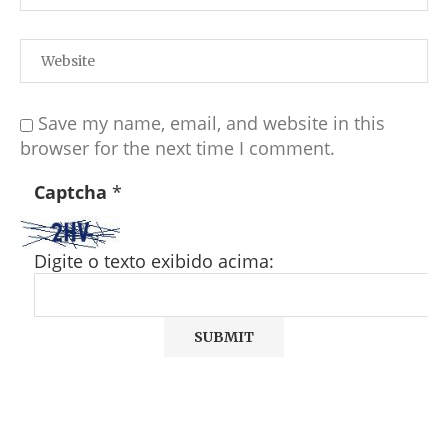
Save my name, email, and website in this
browser for the next time I comment.
Captcha
*
Digite o texto exibido acima: