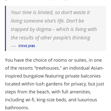
Your time is limited, so don’t waste it
living someone else’s life. Don’t be
trapped by dogma – which is living with
the results of other people’s thinking
STEVE JOBS
You have the choice of rooms or suites, in one
of the resorts “treehouses,” an individual Asian-
inspired bungalow featuring private balconies
located within lush gardens for privacy, but just
steps from the beach, with full amenities,
including wi-fi, king-size beds, and luxurious
bathrooms.