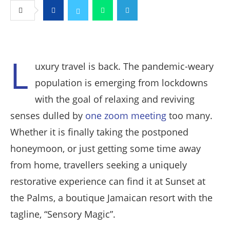
Facebook
Twitter
Whatsapp
Telegram
L
uxury travel is back. The pandemic-weary
population is emerging from lockdowns
with the goal of relaxing and reviving
senses dulled by
one zoom meeting
too many.
Whether it is finally taking the postponed
honeymoon, or just getting some time away
from home, travellers seeking a uniquely
restorative experience can find it at Sunset at
the Palms, a boutique Jamaican resort with the
tagline, “Sensory Magic”.