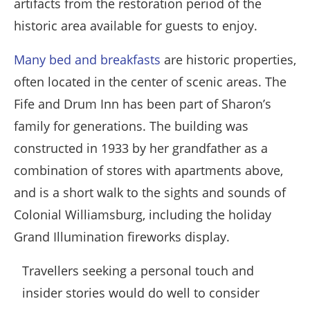
artifacts from the restoration period of the
historic area available for guests to enjoy.
Many bed and breakfasts
are historic properties,
often located in the center of scenic areas. The
Fife and Drum Inn has been part of Sharon’s
family for generations. The building was
constructed in 1933 by her grandfather as a
combination of stores with apartments above,
and is a short walk to the sights and sounds of
Colonial Williamsburg, including the holiday
Grand Illumination fireworks display.
Travellers seeking a personal touch and
insider stories would do well to consider