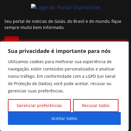
Seu portal de noticias de Goiás, do Brasil e do mundo, fique
sempre muito bem informado.
Sua privacidade é importante para nós
Utilizamos cookies para melhorar sua experiência de
CATEGORIAS
navegação, exibir conteúdos personalizados e analisar
nosso tráfego. Em conformidade com a LGPD (Lei Geral
Política
Mundo
de Proteção de Dados), você pode aceitar, recusar ou
Brasil
Cidades e regiões
gerenciar suas preferências.
Esportes
Goiás
Gerenciar preferências
Recusar todos
São Paulo
Colunistas
Famosos
Agro
Aceitar todos