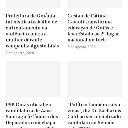
Prefeitura de Goiânia
Gestão de Fátima
intensifica trabalho de
Gavioli transforma
enfrentamento da
educação de Goiás e
violência contra a
leva Estado ao 2º lugar
mulher durante
nacional no Ideb
campanha Agosto Lilás
5 de agosto, 2026
6 de agosto, 2026
PSB Goiás oficializa
“Político também salva
candidatura de Aava
vidas”, diz Dr. Zacharias
Santiago à Câmara dos
Calil ao ser oficializado
Deputados com chapa
candidato ao Senado