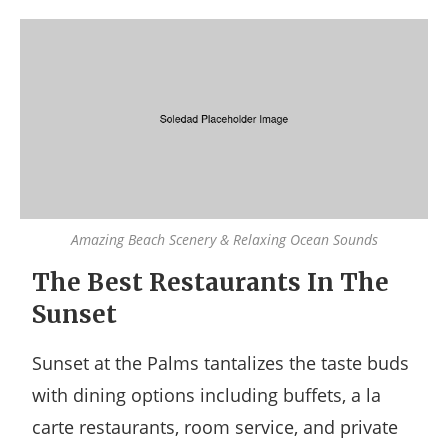
Amazing Beach Scenery & Relaxing Ocean Sounds
The Best Restaurants In The
Sunset
Sunset at the Palms tantalizes the taste buds
with dining options including buffets, a la
carte restaurants, room service, and private