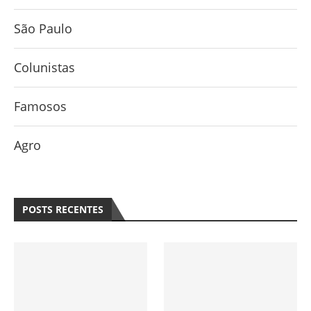
São Paulo
Colunistas
Famosos
Agro
POSTS RECENTES