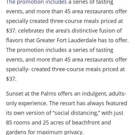
The promotion includes
a series of tasting
events, and more than 45 area restaurants offer
specially created three-course meals priced at
$37. celebrates the area’s distinctive fusion of
flavors that Greater Fort Lauderdale has to offer.
The promotion includes a series of tasting
events, and more than 45 area restaurants offer
specially- created three-course meals priced at
$37.
Sunset at the Palms offers an indulgent, adults-
only experience. The resort has always featured
its own version of “social distancing,” with just
85 rooms and 25 acres of beachfront and
gardens for maximum privacy.