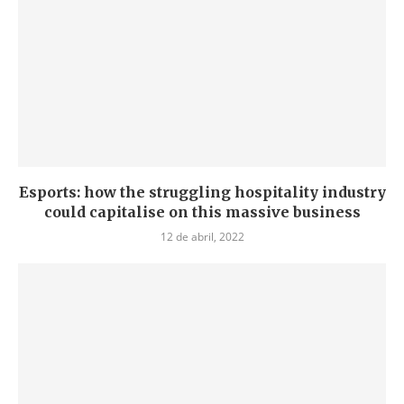
Esports: how the struggling hospitality industry
could capitalise on this massive business
12 de abril, 2022