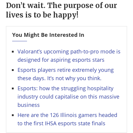
Don’t wait. The purpose of our
lives is to be happy!
You Might Be Interested In
Valorant’s upcoming path-to-pro mode is
designed for aspiring esports stars
Esports players retire extremely young
these days. It’s not why you think.
Esports: how the struggling hospitality
industry could capitalise on this massive
business
Here are the 126 Illinois gamers headed
to the first IHSA esports state finals