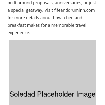
built around proposals, anniversaries, or just
a special getaway. Visit fifeanddruminn.com
for more details about how a bed and
breakfast makes for a memorable travel
experience.