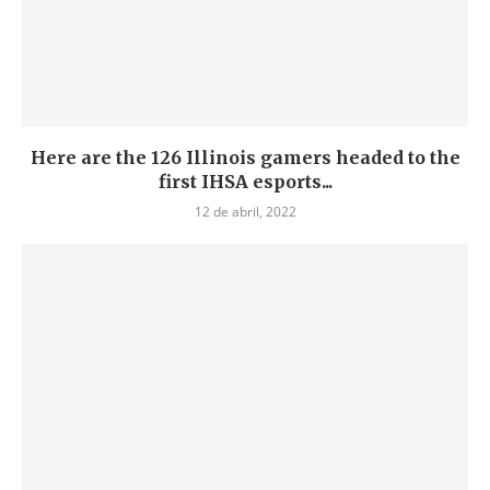
Here are the 126 Illinois gamers headed to the
first IHSA esports...
12 de abril, 2022