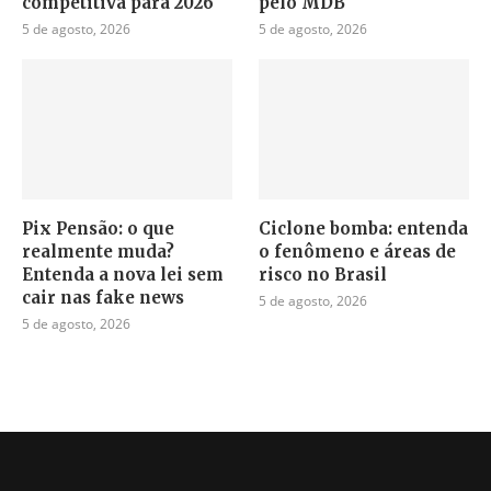
competitiva para 2026
pelo MDB
5 de agosto, 2026
5 de agosto, 2026
Pix Pensão: o que
Ciclone bomba: entenda
realmente muda?
o fenômeno e áreas de
Entenda a nova lei sem
risco no Brasil
cair nas fake news
5 de agosto, 2026
5 de agosto, 2026