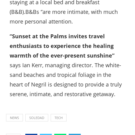
staying at a local bed and breakfast
(B&B).B&Bs “are more intimate, with much
more personal attention.
“Sunset at the Palms invites travel
enthusiasts to experience the healing
warmth of the ever-present sunshine”
says Ian Kerr, managing director. The white-
sand beaches and tropical foliage in the
heart of Negril is designed to provide a truly
serene, intimate, and restorative getaway.
NEWS
SOLEDAD
TECH