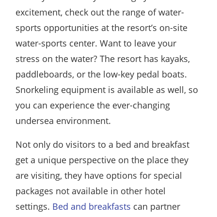
excitement, check out the range of water-
sports opportunities at the resort’s on-site
water-sports center. Want to leave your
stress on the water? The resort has kayaks,
paddleboards, or the low-key pedal boats.
Snorkeling equipment is available as well, so
you can experience the ever-changing
undersea environment.
Not only do visitors to a bed and breakfast
get a unique perspective on the place they
are visiting, they have options for special
packages not available in other hotel
settings.
Bed and breakfasts
can partner