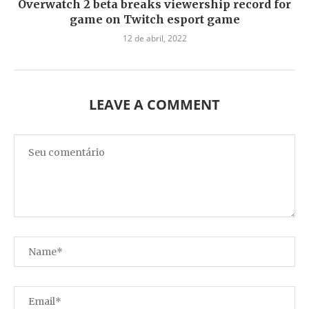
Overwatch 2 beta breaks viewership record for
game on Twitch esport game
12 de abril, 2022
LEAVE A COMMENT