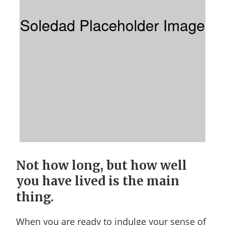
Not how long, but how well
you have lived is the main
thing.
When you are ready to indulge your sense of