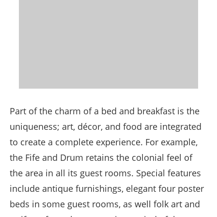
Part of the charm of a bed and breakfast is the
uniqueness; art, décor, and food are integrated
to create a complete experience. For example,
the Fife and Drum retains the colonial feel of
the area in all its guest rooms. Special features
include antique furnishings, elegant four poster
beds in some guest rooms, as well folk art and