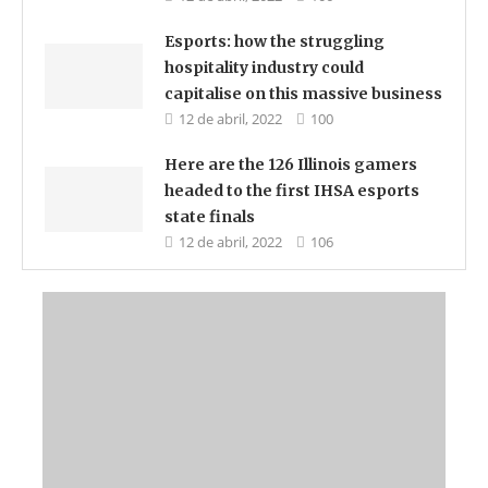
Esports: how the struggling
hospitality industry could
capitalise on this massive business
12 de abril, 2022
100
Here are the 126 Illinois gamers
headed to the first IHSA esports
state finals
12 de abril, 2022
106