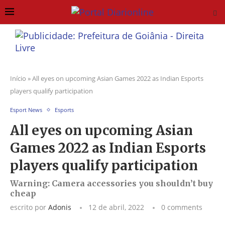
Início
»
All eyes on upcoming Asian Games 2022 as Indian Esports
players qualify participation
Esport News
Esports
All eyes on upcoming Asian
Games 2022 as Indian Esports
players qualify participation
Warning: Camera accessories you shouldn’t buy
cheap
escrito por
Adonis
12 de abril, 2022
0 comments