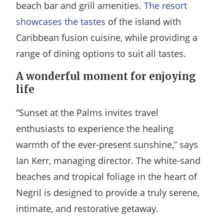
beach bar and grill amenities.
The resort
showcases the tastes
of the island with
Caribbean fusion cuisine, while providing a
range of dining options to suit all tastes.
A wonderful moment for enjoying
life
“Sunset at the Palms invites travel
enthusiasts to experience the healing
warmth of the ever-present sunshine,” says
Ian Kerr, managing director. The white-sand
beaches and tropical foliage in the heart of
Negril is designed to provide a truly serene,
intimate, and restorative getaway.