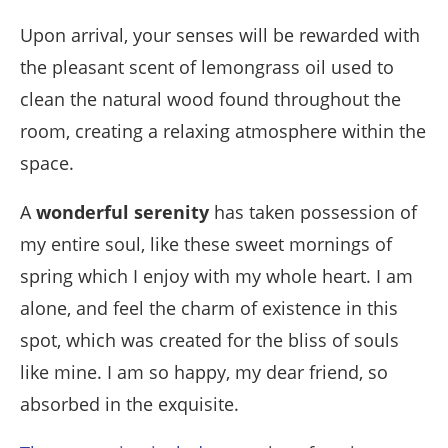
Upon arrival, your senses will be rewarded with
the pleasant scent of lemongrass oil used to
clean the natural wood found throughout the
room, creating a relaxing atmosphere within the
space.
A
wonderful serenity
has taken possession of
my entire soul, like these sweet mornings of
spring which I enjoy with my whole heart. I am
alone, and feel the charm of existence in this
spot, which was created for the bliss of souls
like mine. I am so happy, my dear friend, so
absorbed in the exquisite.