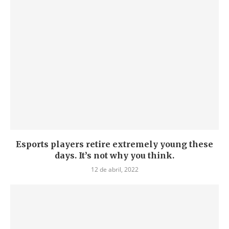
Esports players retire extremely young these
days. It’s not why you think.
12 de abril, 2022