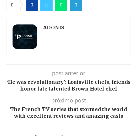
Facebook
Twitter
Whatsapp
Telegram
ADONIS
post anterior
‘He was revolutionary’: Louisville chefs, friends
honor late talented Brown Hotel chef
próximo post
The French TV series that stormed the world
with excellent reviews and amazing casts