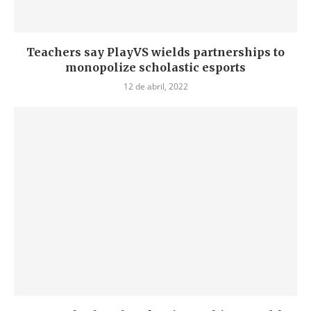
Teachers say PlayVS wields partnerships to
monopolize scholastic esports
12 de abril, 2022