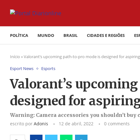
POLÍTICA
MUNDO
BRASIL
CIDADES E REGIÕES
ES
Início
»
Valorant’s upcoming path-to-pro mode is designed for aspiring
Esport News
Esports
Valorant’s upcoming
designed for aspiring
Warning: Camera accessories you shouldn’t buy 
escrito por
Adonis
12 de abril, 2022
0 comments