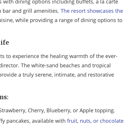
 with dining options including buffets, a la carte
 bar and grill amenities.
The resort showcases the
isine, while providing a range of dining options to
ife
sts to experience the healing warmth of the ever-
director. The white-sand beaches and tropical
provide a truly serene, intimate, and restorative
ns:
Strawberry, Cherry, Blueberry, or Apple topping.
ffy pancakes, available with
fruit, nuts, or chocolate