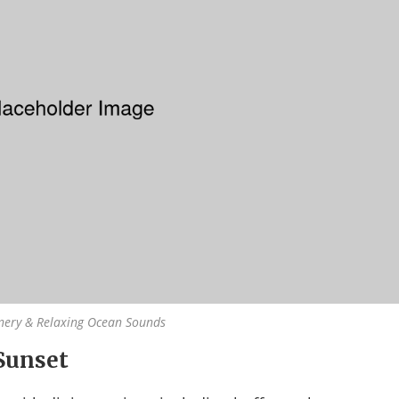
nery & Relaxing Ocean Sounds
Sunset