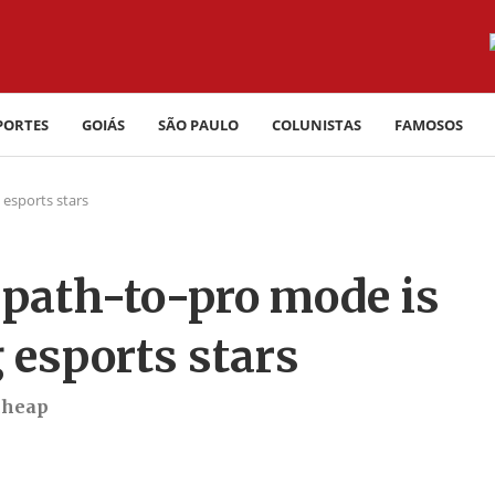
PORTES
GOIÁS
SÃO PAULO
COLUNISTAS
FAMOSOS
 esports stars
 path-to-pro mode is
 esports stars
cheap