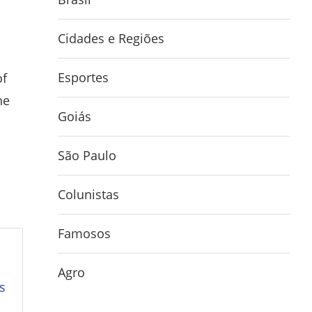
Cidades e Regiões
Esportes
of
he
Goiás
São Paulo
Colunistas
Famosos
Agro
s