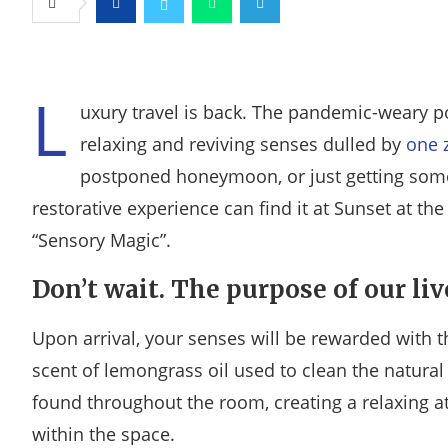
Facebook
Twitter
Whatsapp
Telegram
L
uxury travel is back. The pandemic-weary p
relaxing and reviving senses dulled by
one 
postponed honeymoon, or just getting some
restorative experience can find it at Sunset at th
“Sensory Magic”.
Don’t wait. The purpose of our liv
Upon arrival, your senses will be rewarded with t
scent of lemongrass oil used to clean the natura
found throughout the room, creating a relaxing 
within the space.