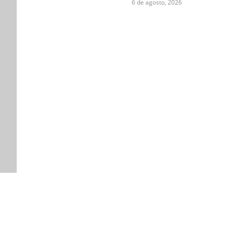
6 de agosto, 2026