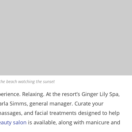
the beach watching the sunset
erience. Relaxing. At the resort’s Ginger Lily Spa,
marla Simms, general manager. Curate your
assages, and facial treatments designed to help
eauty salon
is available, along with manicure and