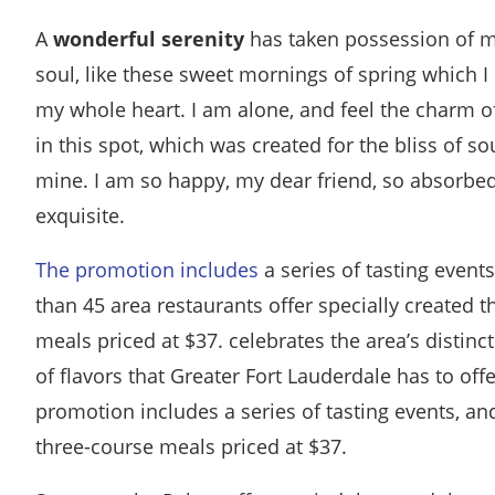
A
wonderful serenity
has taken possession of m
soul, like these sweet mornings of spring which I
my whole heart. I am alone, and feel the charm o
in this spot, which was created for the bliss of sou
mine. I am so happy, my dear friend, so absorbed
exquisite.
The promotion includes
a series of tasting event
than 45 area restaurants offer specially created 
meals priced at $37. celebrates the area’s distinct
of flavors that Greater Fort Lauderdale has to off
promotion includes a series of tasting events, an
three-course meals priced at $37.