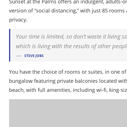
Sunset at the Palms offers an indulgent, adults-o
version of “social distancing,” with just 85 roo
privacy.
Your time is limited, so don’t waste it living
which is living with the results of other peopl
STEVE JOBS
You have the choice of rooms or suites, in one of 
bungalow featuring private balconies located with
beach, with full amenities, including wi-fi, king-