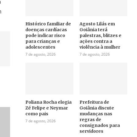
n
m
Histórico familiar de
Agosto Lilás em
doenças cardíacas
Goiânia terá
pode indicar risco
palestras, blitzes e
para crianças e
ações contra a
adolescentes
violência à mulher
7 de agosto, 2026
7 de agosto, 2026
Poliana Rocha elogia
Prefeitura de
Zé Felipe e Neymar
Goiânia discute
como pais
mudanças nas
regras de
7 de agosto, 2026
consignados para
servidores