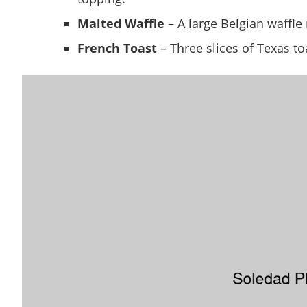
Malted Waffle
– A large Belgian waffle
French Toast
– Three slices of Texas to