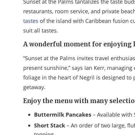
Sunset at the Palms tantalizes the taste buds
restaurants, room service, and private beach
tastes
of the island with Caribbean fusion cu
suit all tastes.
A wonderful moment for enjoying l
“Sunset at the Palms invites travel enthusia
present sunshine,” says Ian Kerr, managing 
foliage in the heart of Negril is designed to 
getaway.
Enjoy the menu with many selectio
Buttermilk Pancakes
– Available with 
Short Stack
– An order of two large, flu
topping.