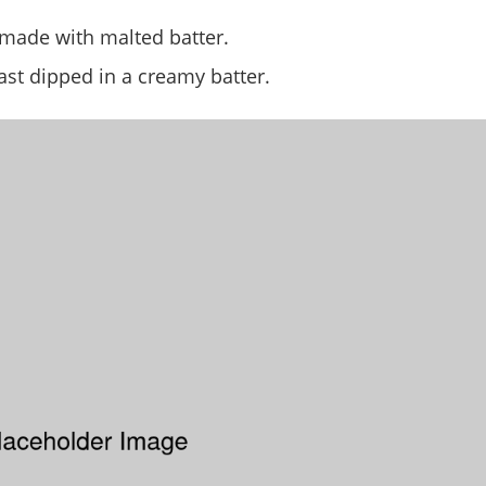
 made with malted batter.
ast dipped in a creamy batter.