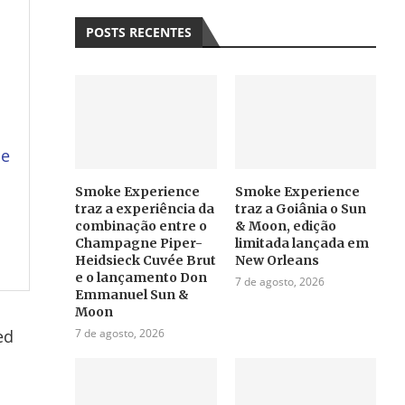
POSTS RECENTES
u
se
Smoke Experience
Smoke Experience
traz a experiência da
traz a Goiânia o Sun
combinação entre o
& Moon, edição
Champagne Piper-
limitada lançada em
Heidsieck Cuvée Brut
New Orleans
e o lançamento Don
7 de agosto, 2026
Emmanuel Sun &
Moon
ed
7 de agosto, 2026