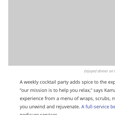
Enjoyed dinner on 
A weekly cocktail party adds spice to the exp
“our mission is to help you relax,” says Ka
experience from a menu of wraps, scrubs, m
you unwind and rejuvenate.
A full-service b
pedicure services.