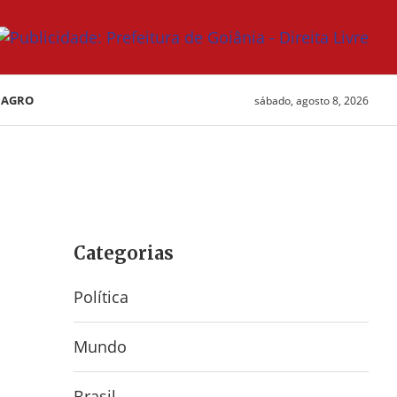
AGRO
sábado, agosto 8, 2026
Categorias
Política
Mundo
Brasil