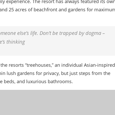
nly experience. The resort has always featured its ow
ms and 25 acres of beachfront and gardens for maximu
 someone else’s life. Don’t be trapped by dogma –
e’s thinking
the resorts “treehouses,” an individual Asian-inspired
in lush gardens for privacy, but just steps from the
size beds, and luxurious bathrooms.