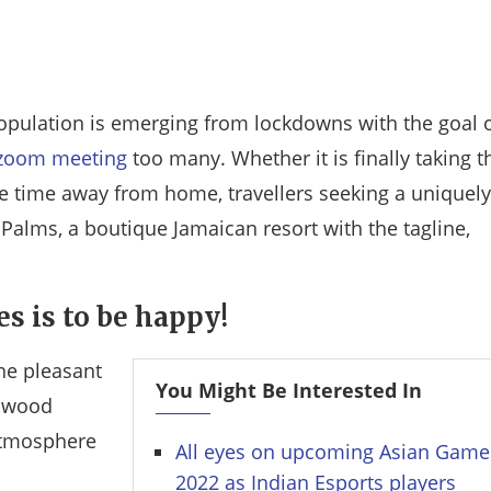
opulation is emerging from lockdowns with the goal 
zoom meeting
too many. Whether it is finally taking t
 time away from home, travellers seeking a uniquely
e Palms, a boutique Jamaican resort with the tagline,
es is to be happy!
he pleasant
You Might Be Interested In
l wood
atmosphere
All eyes on upcoming Asian Game
2022 as Indian Esports players