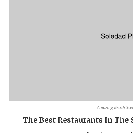
Amazing Beach Sce
The Best Restaurants In The 