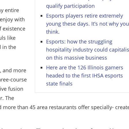
qualify participation
y entire
Esports players retire extremely
 enjoy with
young these days. It’s not why yo
f existence
think.
ls like
Esports: how the struggling
 in the
hospitality industry could capitali
on this massive business
Here are the 126 Illinois gamers
s, and more
headed to the first IHSA esports
three-course
state finals
ive fusion
er. The
d more than 45 area restaurants offer specially- creat